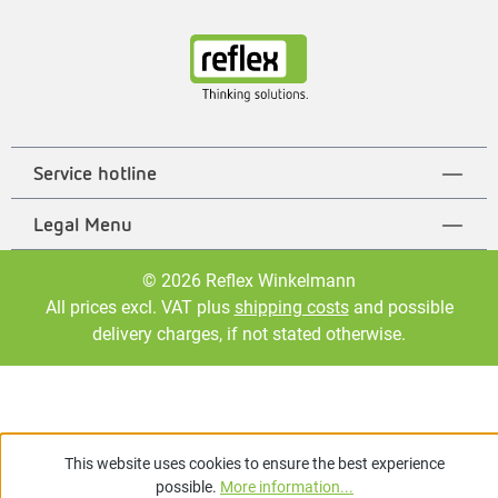
Service hotline
Legal Menu
© 2026 Reflex Winkelmann
All prices excl. VAT plus
shipping costs
and possible
delivery charges, if not stated otherwise.
This website uses cookies to ensure the best experience
possible.
More information...