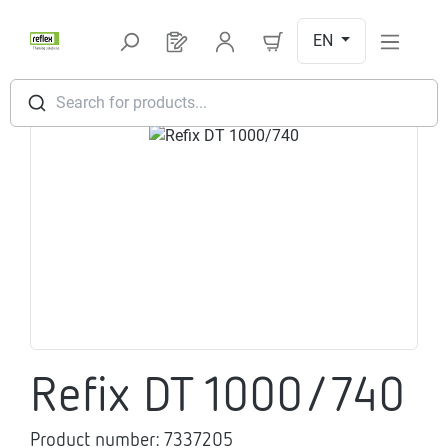
Skip to main content
EN
You have 0 products on your request l
Search for products...
Skip image gallery
Refix DT 1000/740
Product number:
7337205