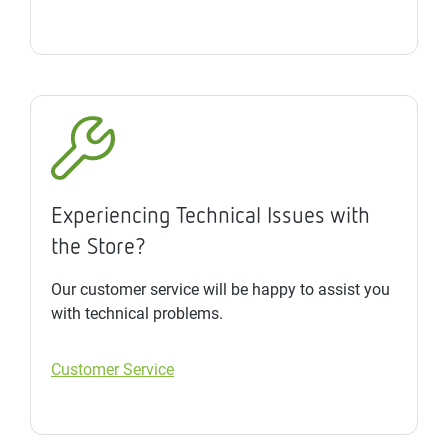
Experiencing Technical Issues with
the Store?
Our customer service will be happy to assist you
with technical problems.
Customer Service