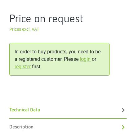
Price on request
Prices excl. VAT
In order to buy products, you need to be
a registered customer. Please
login
or
register
first.
Technical Data
Description