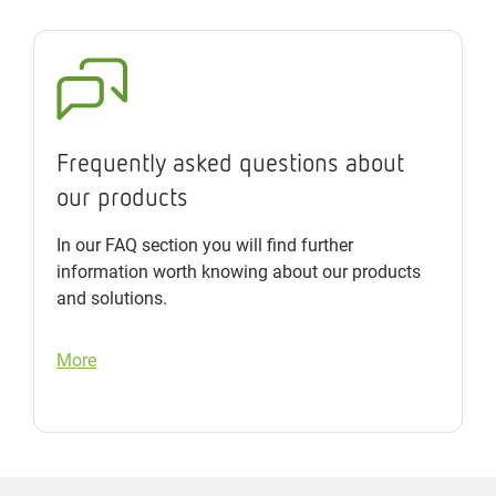
Frequently asked questions about
our products
In our FAQ section you will find further
information worth knowing about our products
and solutions.
More