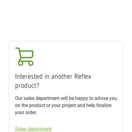
Interested in another Reflex
product?
Our sales department will be happy to advise you
on the product or your project and help finalize
your order.
Sales department