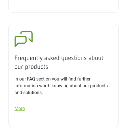
Frequently asked questions about
our products
In our FAQ section you will find further
information worth knowing about our products
and solutions.
More