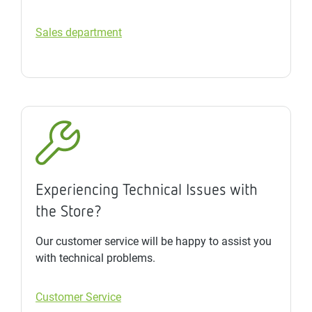
Sales department
Experiencing Technical Issues with
the Store?
Our customer service will be happy to assist you
with technical problems.
Customer Service