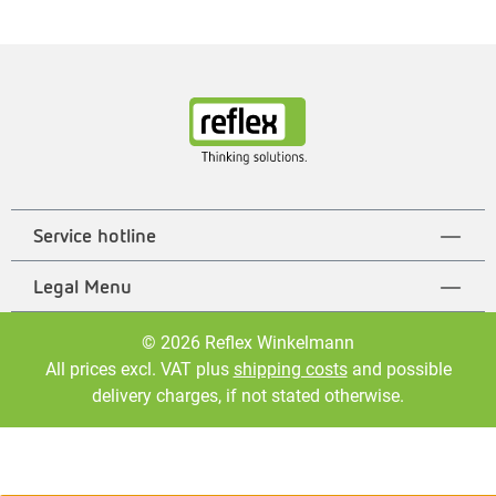
Service hotline
Legal Menu
© 2026 Reflex Winkelmann
All prices excl. VAT plus
shipping costs
and possible
delivery charges, if not stated otherwise.