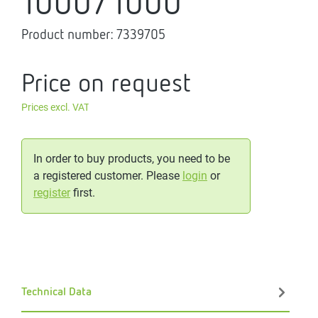
1000/1000
Product number:
7339705
Price on request
Prices excl. VAT
In order to buy products, you need to be
a registered customer. Please
login
or
register
first.
Technical Data