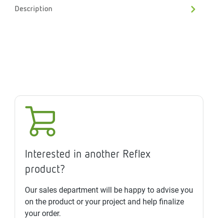
Description
Interested in another Reflex
product?
Our sales department will be happy to advise you
on the product or your project and help finalize
your order.