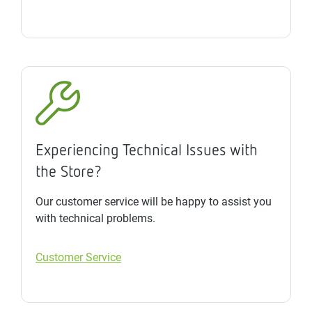
Experiencing Technical Issues with
the Store?
Our customer service will be happy to assist you
with technical problems.
Customer Service