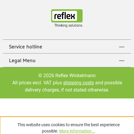
Service hotline
Legal Menu
© 2026 Reflex Winkelmann
All prices excl. VAT plus
shipping costs
and possible
delivery charges, if not stated otherwise.
This website uses cookies to ensure the best experience
possible.
More information...