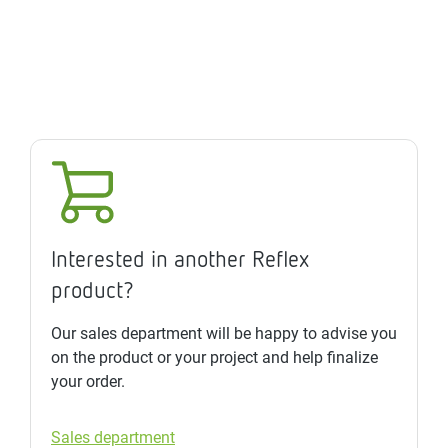
Interested in another Reflex
product?
Our sales department will be happy to advise you
on the product or your project and help finalize
your order.
Sales department