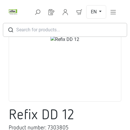
Skip to main content
EN
You have 0 products on your request l
Search for products...
Skip image gallery
Refix DD 12
Product number:
7303805