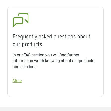
Frequently asked questions about
our products
In our FAQ section you will find further
information worth knowing about our products
and solutions.
More