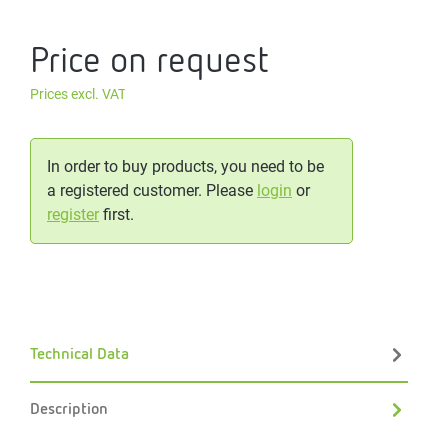
Price on request
Prices excl. VAT
In order to buy products, you need to be
a registered customer. Please
login
or
register
first.
Technical Data
Description