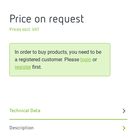
Price on request
Prices excl. VAT
In order to buy products, you need to be
a registered customer. Please
login
or
register
first.
Technical Data
Description