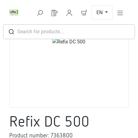
Skip to main content
EN
You have 0 products on your request l
Search for products...
Skip image gallery
Refix DC 500
Product number:
7363800