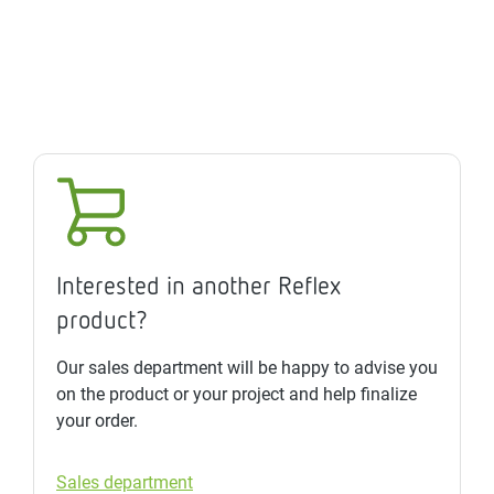
Interested in another Reflex
product?
Our sales department will be happy to advise you
on the product or your project and help finalize
your order.
Sales department