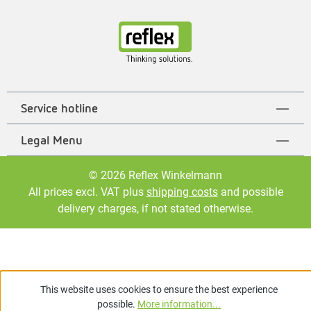
Service hotline
Legal Menu
© 2026 Reflex Winkelmann
All prices excl. VAT plus
shipping costs
and possible
delivery charges, if not stated otherwise.
This website uses cookies to ensure the best experience
possible.
More information...