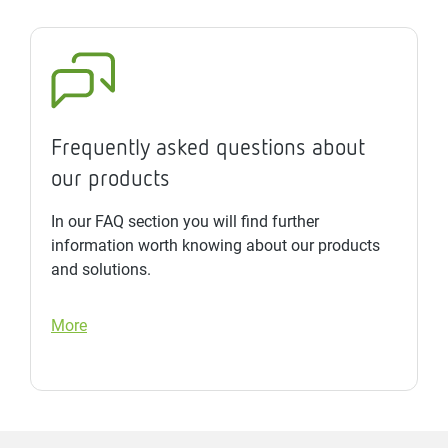
Frequently asked questions about
our products
In our FAQ section you will find further
information worth knowing about our products
and solutions.
More