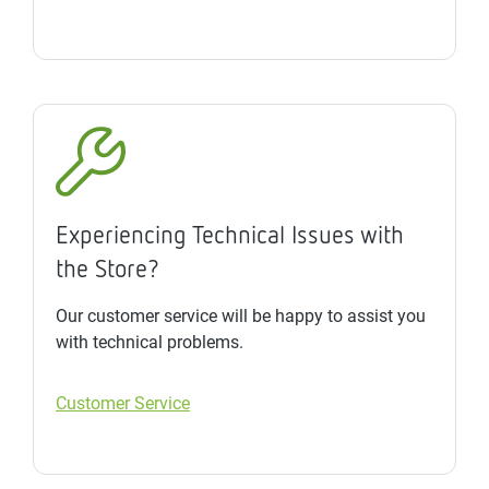
Experiencing Technical Issues with
the Store?
Our customer service will be happy to assist you
with technical problems.
Customer Service