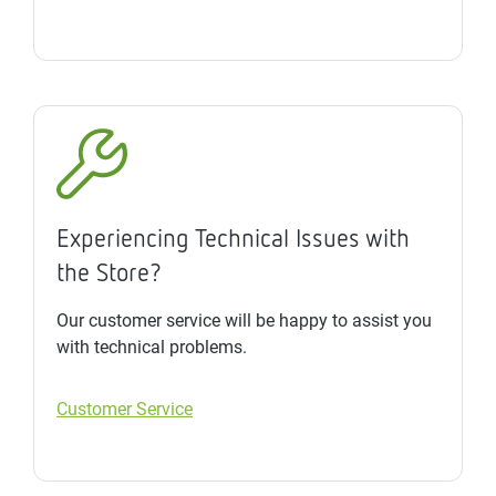
Experiencing Technical Issues with
the Store?
Our customer service will be happy to assist you
with technical problems.
Customer Service