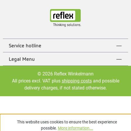
Service hotline
Legal Menu
© 2026 Reflex Winkelmann
All prices excl. VAT plus
shipping costs
and possible
delivery charges, if not stated otherwise.
This website uses cookies to ensure the best experience
possible.
More information...