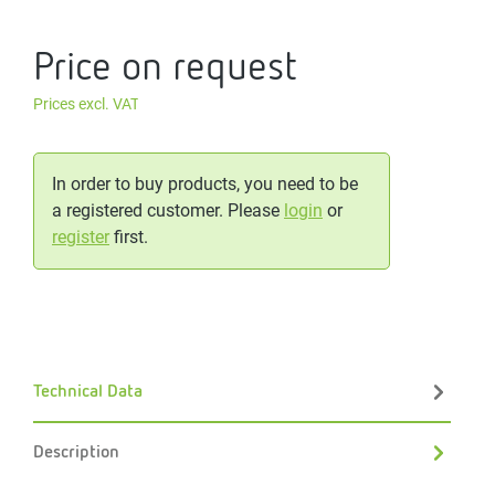
Price on request
Prices excl. VAT
In order to buy products, you need to be
a registered customer. Please
login
or
register
first.
Technical Data
Description