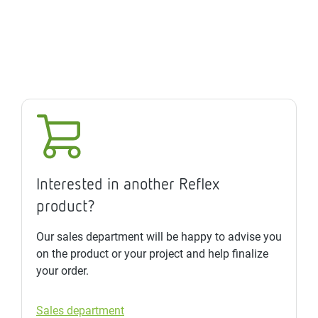
Interested in another Reflex
product?
Our sales department will be happy to advise you
on the product or your project and help finalize
your order.
Sales department