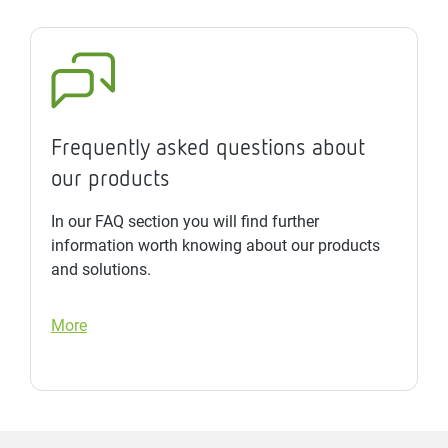
Frequently asked questions about
our products
In our FAQ section you will find further
information worth knowing about our products
and solutions.
More