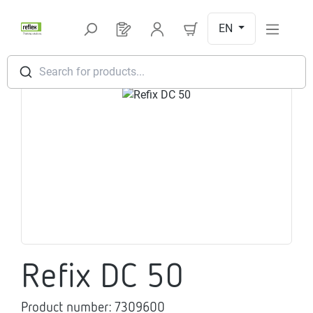
Skip to main content
EN
You have 0 products on your request l
Search for products...
Skip image gallery
Refix DC 50
Product number:
7309600