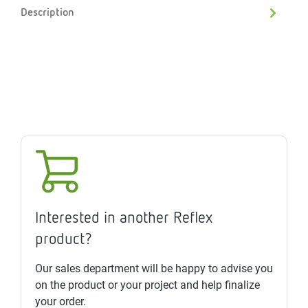
Description
Interested in another Reflex
product?
Our sales department will be happy to advise you
on the product or your project and help finalize
your order.