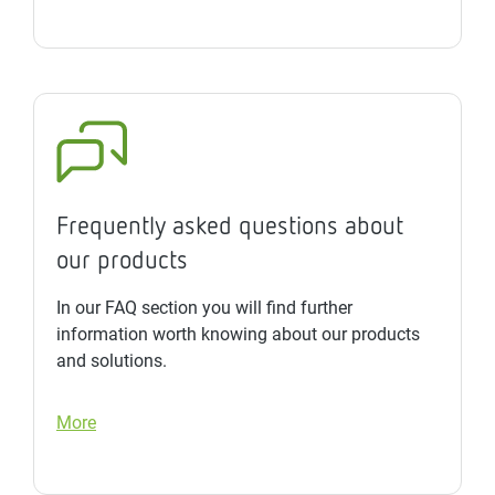
Frequently asked questions about
our products
In our FAQ section you will find further
information worth knowing about our products
and solutions.
More