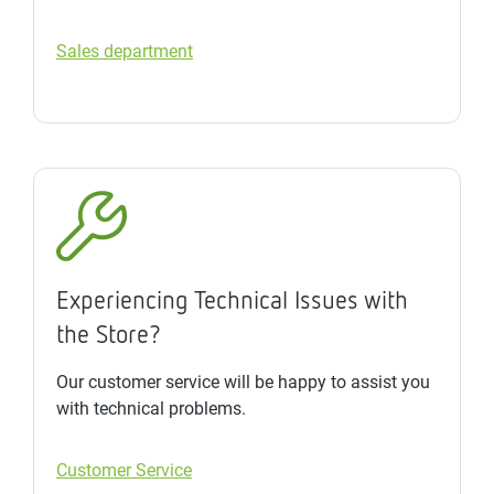
Sales department
Experiencing Technical Issues with
the Store?
Our customer service will be happy to assist you
with technical problems.
Customer Service