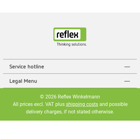
Service hotline
Legal Menu
© 2026 Reflex Winkelmann
All prices excl. VAT plus
shipping costs
and possible
delivery charges, if not stated otherwise.