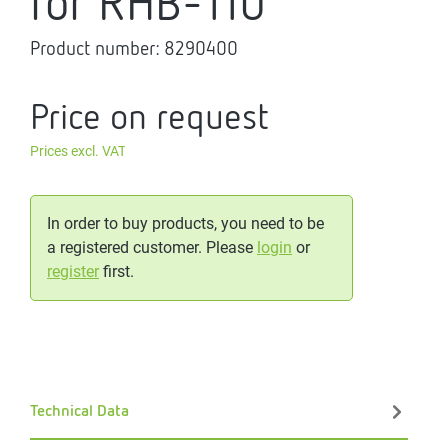
for RHB-110
Product number:
8290400
Price on request
Prices excl. VAT
In order to buy products, you need to be
a registered customer. Please
login
or
register
first.
Technical Data