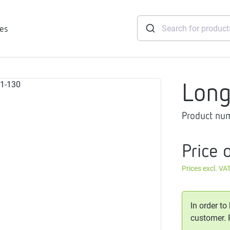
ies
Lon
tridges
Product nu
Freshwater
stations
soft
Price 
e
Prices excl. VA
gtherm
nection
ngers
In order to
iants
customer.