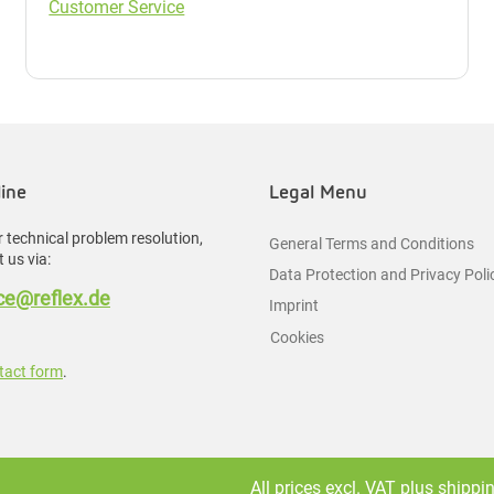
Customer Service
line
Legal Menu
 technical problem resolution,
General Terms and Conditions
 us via:
Data Protection and Privacy Poli
e@reflex.de
Imprint
Cookies
tact form
.
All prices excl. VAT plus
shippi