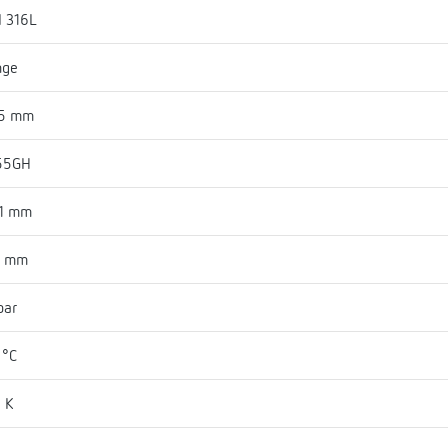
I 316L
nge
45 mm
55GH
81 mm
9 mm
bar
 °C
 K