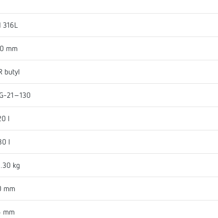
I 316L
50 mm
 butyl
G-21-130
20 l
80 l
.30 kg
0 mm
5 mm