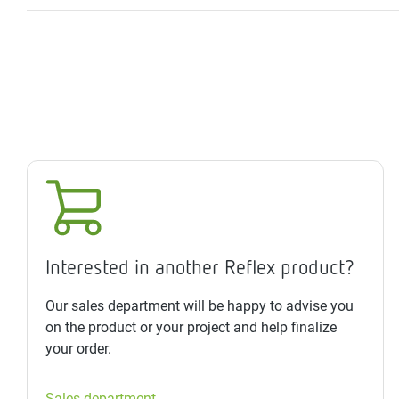
Interested in another Reflex product?
Our sales department will be happy to advise you
on the product or your project and help finalize
your order.
Sales department