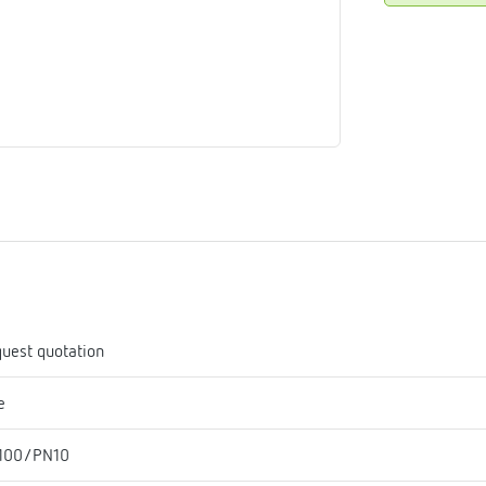
me
tes
rmostats
n
se
erator
uest quotation
e
100/PN10