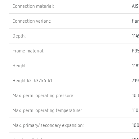
Connection material:
AIS
Connection variant:
fla
Depth:
11
Frame material:
P3
Height:
11
Height k2-k3/k4-k1:
71
Max. perm. operating pressure:
10 
Max. perm. operating temperature:
110
Max. primary/secondary expansion:
100