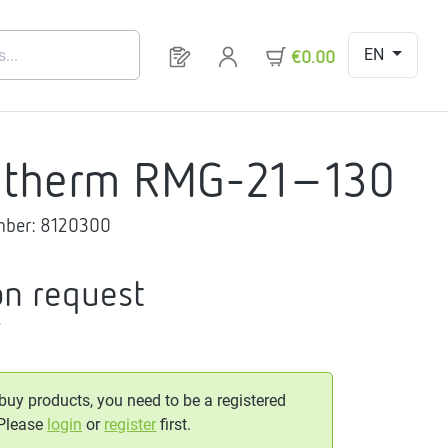
EN
You have 0 products on your request 
€0.00
gtherm RMG-21-130
mber:
8120300
on request
T
 buy products, you need to be a registered
 Please
login
or
register
first.