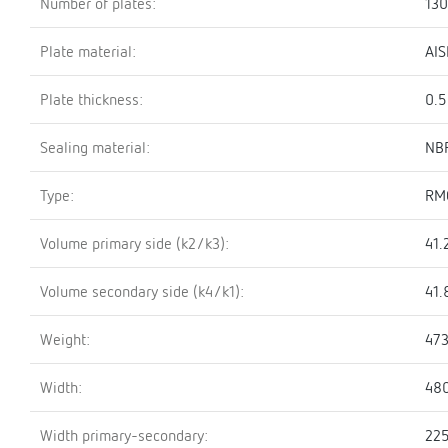
Number of plates:
130
Plate material:
AIS
Plate thickness:
0.
Sealing material:
NBR
Type:
RM
Volume primary side (k2/k3):
41.
Volume secondary side (k4/k1):
41.
Weight:
473
Width:
48
Width primary-secondary:
22