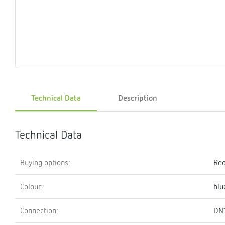
Magnet
Maintenance
Membrane
Modules
Mounting
Na
inserts
boxes
rupture
brackets
pla
detectors
Pressurization
Stations
Primary
Shut-
T-
Valves
Pressure
The
pressure
off
piece
reducer
gauges
valves
Technical Data
Description
Heating
Pressure
Cascade
Water
Circulatio
Pul
water
gauges
pipes
meter
units
gen
mixer
Technical Data
Buying options:
Req
Colour:
blu
Connection:
DN