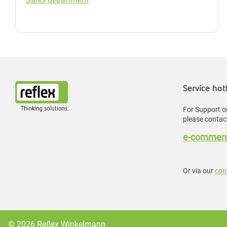
Service hot
For Support or
please contact
e-commerc
Or via our
con
© 2026 Reflex Winkelmann