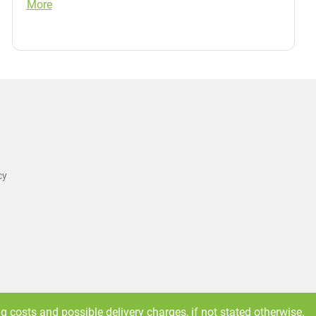
More
cy
ng costs
and possible delivery charges, if not stated otherwise.