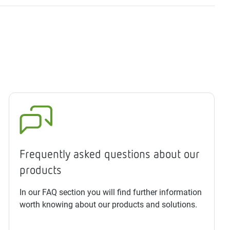
Frequently asked questions about our
products
In our FAQ section you will find further information
worth knowing about our products and solutions.