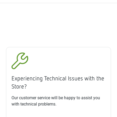
Experiencing Technical Issues with the
Store?
Our customer service will be happy to assist you
with technical problems.