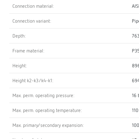
Connection material:
AIS
Connection variant:
Pip
Depth:
76
Frame material:
P3
Height:
89
Height k2-k3/k4-k1:
69
Max. perm. operating pressure:
16 
Max. perm. operating temperature:
110
Max. primary/secondary expansion:
100