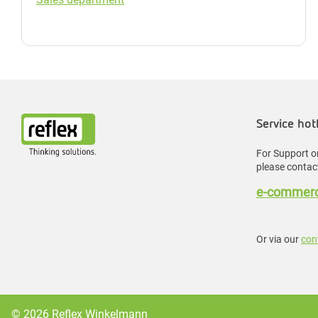
Service hot
For Support or
please contact
e-commerc
Or via our
con
© 2026 Reflex Winkelmann