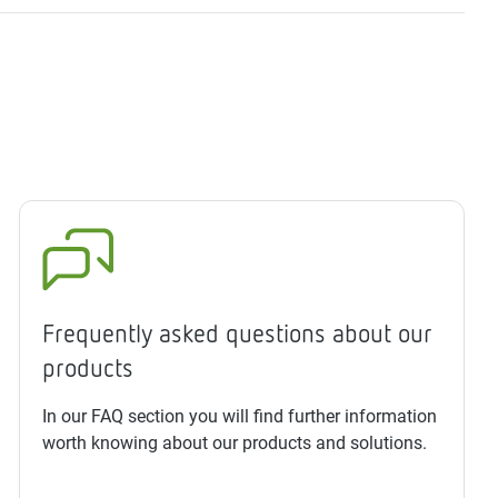
Frequently asked questions about our
products
In our FAQ section you will find further information
worth knowing about our products and solutions.