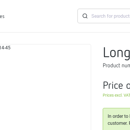
ies
Lon
tridges
Product nu
Freshwater
stations
soft
Price 
e
Prices excl. VA
gtherm
nection
ngers
In order to
iants
customer.