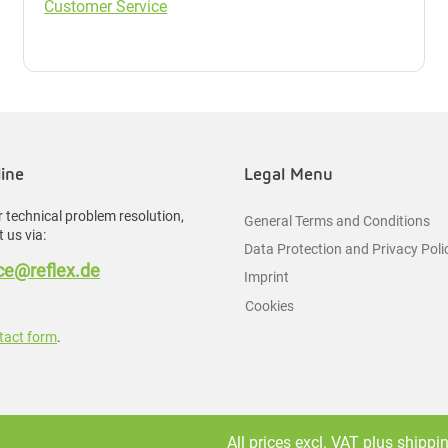
Customer Service
line
Legal Menu
 technical problem resolution,
General Terms and Conditions
 us via:
Data Protection and Privacy Poli
e@reflex.de
Imprint
Cookies
tact form
.
All prices excl. VAT plus
shippi