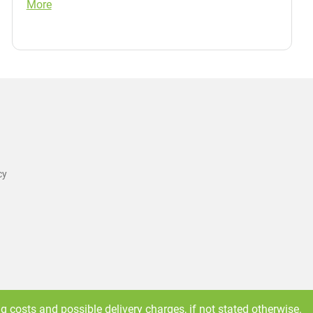
More
cy
ng costs
and possible delivery charges, if not stated otherwise.