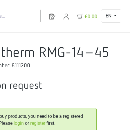
EN
You have 0 products on your request 
€0.00
gtherm RMG-14-45
mber:
8111200
on request
T
 buy products, you need to be a registered
 Please
login
or
register
first.