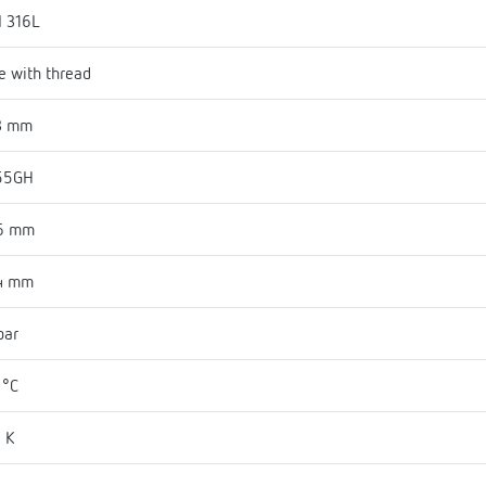
I 316L
e with thread
3 mm
55GH
6 mm
4 mm
bar
 °C
 K