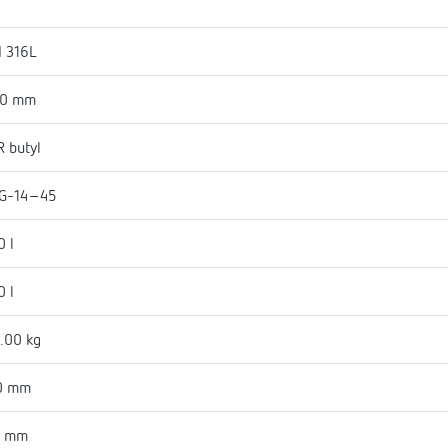
I 316L
50 mm
 butyl
G-14-45
0 l
0 l
.00 kg
0 mm
6 mm