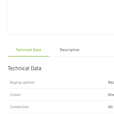
Magnet
Maintenance
Membrane
Modules
Mounting
Na
inserts
boxes
rupture
brackets
pla
detectors
Pressurization
Stations
Primary
Shut-
T-
Valves
Pressure
The
pressure
off
piece
reducer
gauges
valves
Technical Data
Description
Heating
Pressure
Cascade
Water
Circulatio
Pul
water
gauges
pipes
meter
units
gen
mixer
Technical Data
Buying options:
Req
Colour:
blu
Connection:
AG 