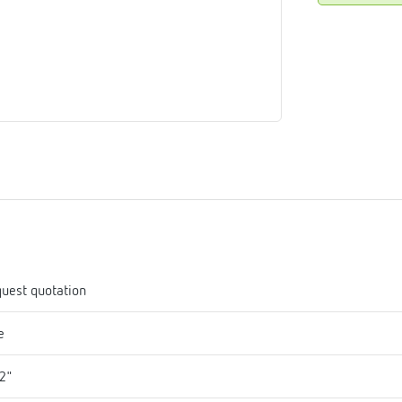
me
tes
rmostats
n
se
erator
uest quotation
e
2"