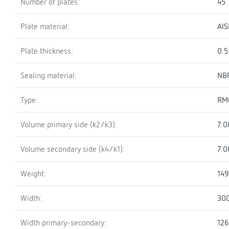
Number of plates:
45
Plate material:
AIS
Plate thickness:
0.
Sealing material:
NBR
Type:
RM
Volume primary side (k2/k3):
7.0
Volume secondary side (k4/k1):
7.0
Weight:
149
Width:
30
Width primary-secondary:
12