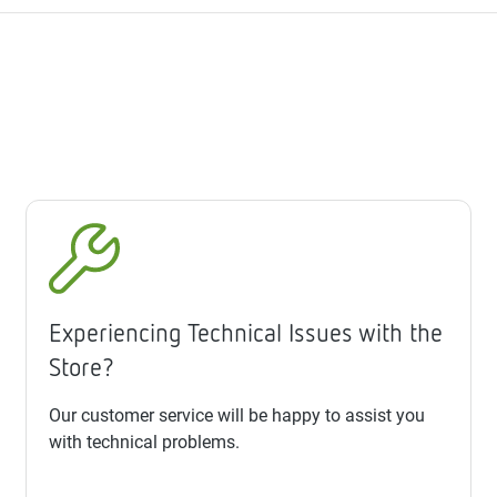
Experiencing Technical Issues with the
Store?
Our customer service will be happy to assist you
with technical problems.