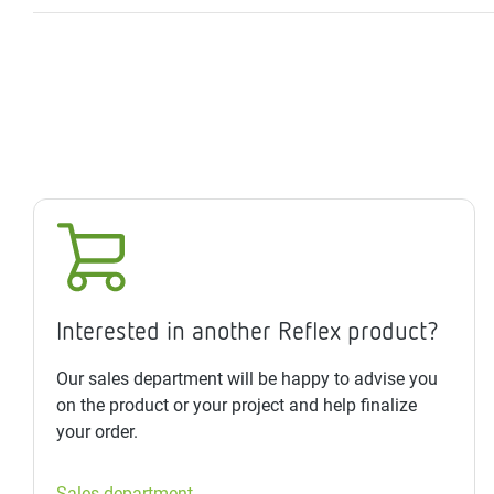
Interested in another Reflex product?
Our sales department will be happy to advise you
on the product or your project and help finalize
your order.
Sales department