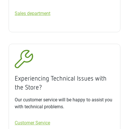
Sales department
Experiencing Technical Issues with
the Store?
Our customer service will be happy to assist you
with technical problems.
Customer Service