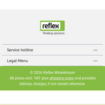
Service hotline
Legal Menu
© 2026 Reflex Winkelmann
All prices excl. VAT plus
shipping costs
and possible
delivery charges, if not stated otherwise.