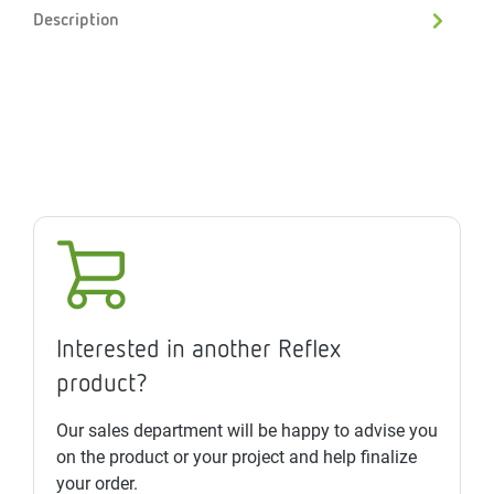
Description
Interested in another Reflex
product?
Our sales department will be happy to advise you
on the product or your project and help finalize
your order.