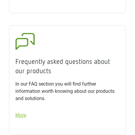
Frequently asked questions about
our products
In our FAQ section you will find further
information worth knowing about our products
and solutions.
More