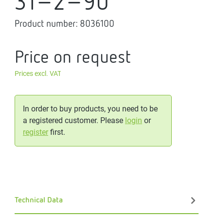
31-2-90
Product number:
8036100
Price on request
Prices excl. VAT
In order to buy products, you need to be
a registered customer. Please
login
or
register
first.
Technical Data