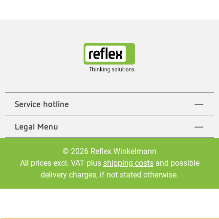
Service hotline
Legal Menu
© 2026 Reflex Winkelmann
All prices excl. VAT plus
shipping costs
and possible
delivery charges, if not stated otherwise.