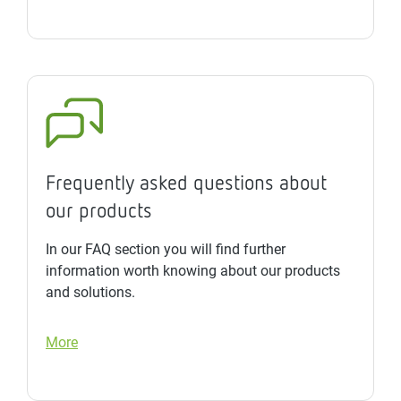
Frequently asked questions about
our products
In our FAQ section you will find further
information worth knowing about our products
and solutions.
More