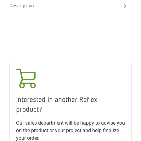
Description
Interested in another Reflex
product?
Our sales department will be happy to advise you
on the product or your project and help finalize
your order.