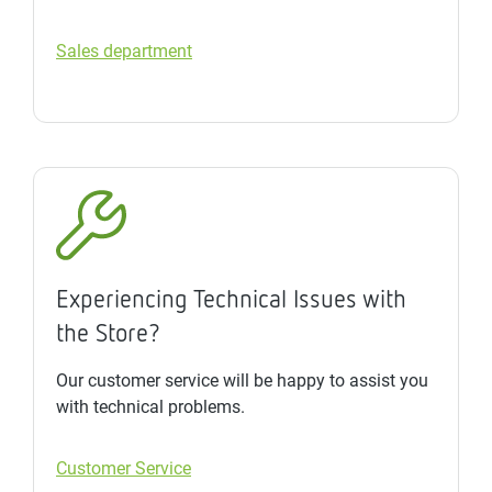
Sales department
Experiencing Technical Issues with
the Store?
Our customer service will be happy to assist you
with technical problems.
Customer Service