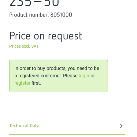
235-50
Product number:
8051000
Price on request
Prices excl. VAT
In order to buy products, you need to be
a registered customer. Please
login
or
register
first.
Technical Data