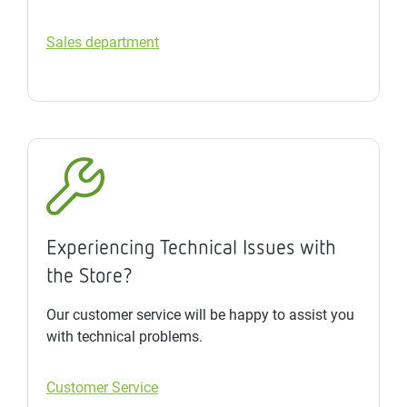
Sales department
Experiencing Technical Issues with
the Store?
Our customer service will be happy to assist you
with technical problems.
Customer Service