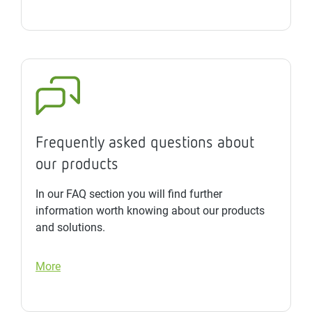
Frequently asked questions about
our products
In our FAQ section you will find further
information worth knowing about our products
and solutions.
More