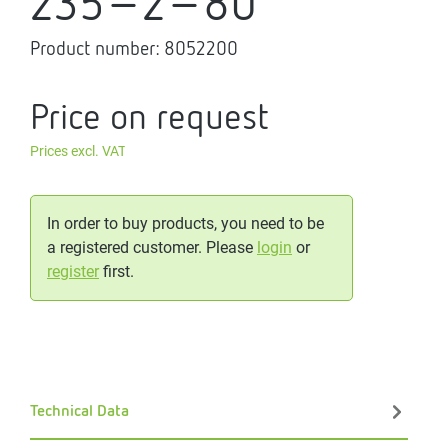
235-2-80
Product number:
8052200
Price on request
Prices excl. VAT
In order to buy products, you need to be
a registered customer. Please
login
or
register
first.
Technical Data