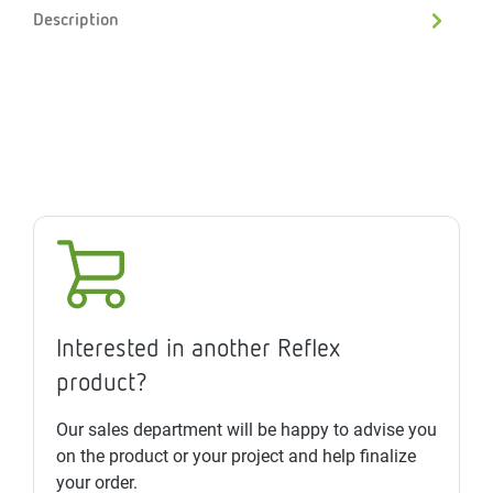
Description
Interested in another Reflex
product?
Our sales department will be happy to advise you
on the product or your project and help finalize
your order.