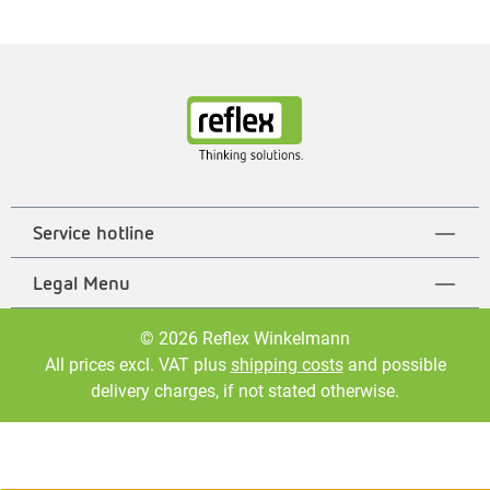
Service hotline
Legal Menu
© 2026 Reflex Winkelmann
All prices excl. VAT plus
shipping costs
and possible
delivery charges, if not stated otherwise.