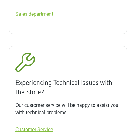
Sales department
Experiencing Technical Issues with
the Store?
Our customer service will be happy to assist you
with technical problems.
Customer Service