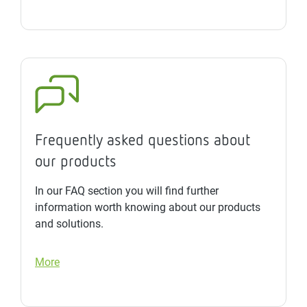
Frequently asked questions about
our products
In our FAQ section you will find further
information worth knowing about our products
and solutions.
More