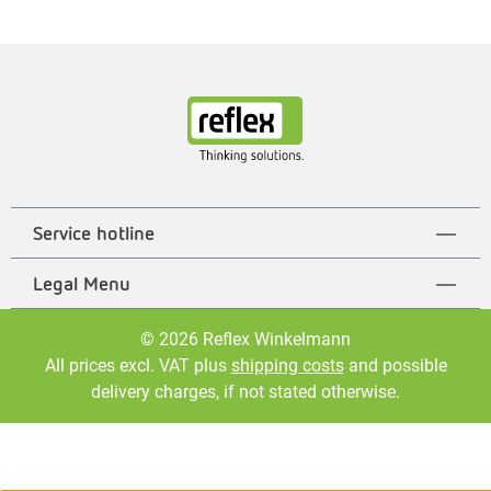
Service hotline
Legal Menu
© 2026 Reflex Winkelmann
All prices excl. VAT plus
shipping costs
and possible
delivery charges, if not stated otherwise.