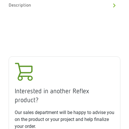
Description
Interested in another Reflex
product?
Our sales department will be happy to advise you
on the product or your project and help finalize
your order.