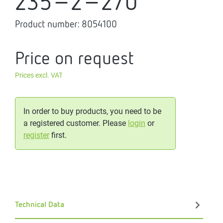
235-2-270
Product number:
8054100
Price on request
Prices excl. VAT
In order to buy products, you need to be
a registered customer. Please
login
or
register
first.
Technical Data