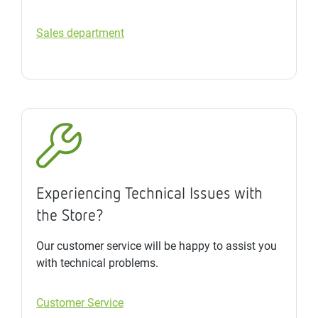
Sales department
Experiencing Technical Issues with
the Store?
Our customer service will be happy to assist you
with technical problems.
Customer Service