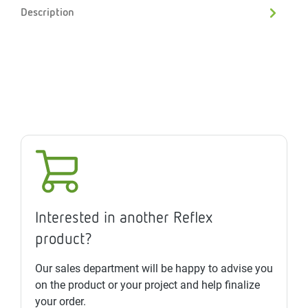
Description
Interested in another Reflex
product?
Our sales department will be happy to advise you
on the product or your project and help finalize
your order.