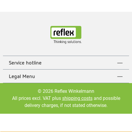
Service hotline
Legal Menu
© 2026 Reflex Winkelmann
All prices excl. VAT plus
shipping costs
and possible
delivery charges, if not stated otherwise.