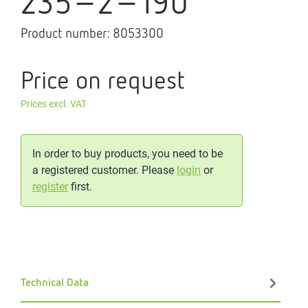
235-2-190
Product number:
8053300
Price on request
Prices excl. VAT
In order to buy products, you need to be
a registered customer. Please
login
or
register
first.
Technical Data