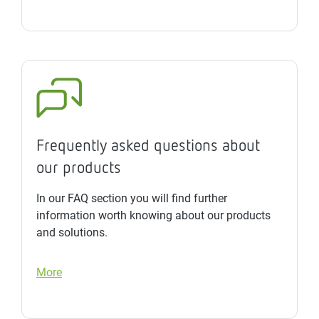
Frequently asked questions about
our products
In our FAQ section you will find further
information worth knowing about our products
and solutions.
More