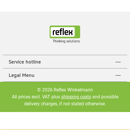
Service hotline
Legal Menu
© 2026 Reflex Winkelmann
All prices excl. VAT plus
shipping costs
and possible
delivery charges, if not stated otherwise.