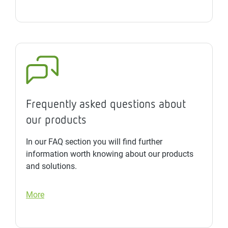
Frequently asked questions about
our products
In our FAQ section you will find further
information worth knowing about our products
and solutions.
More