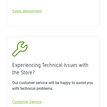
Sales department
Experiencing Technical Issues with
the Store?
Our customer service will be happy to assist you
with technical problems.
Customer Service