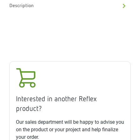
Description
Interested in another Reflex
product?
Our sales department will be happy to advise you
on the product or your project and help finalize
your order.