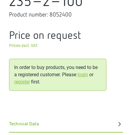
235-2-100
Product number:
8052400
Price on request
Prices excl. VAT
In order to buy products, you need to be
a registered customer. Please
login
or
register
first.
Technical Data