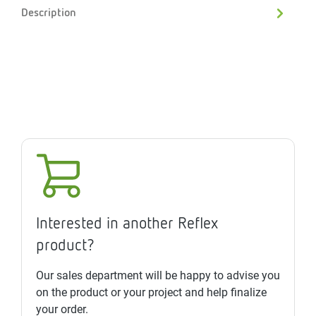
Description
Interested in another Reflex
product?
Our sales department will be happy to advise you
on the product or your project and help finalize
your order.