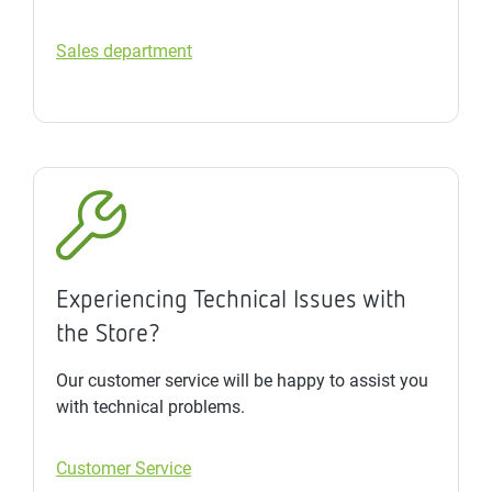
Sales department
Experiencing Technical Issues with
the Store?
Our customer service will be happy to assist you
with technical problems.
Customer Service