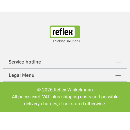
Service hotline
Legal Menu
© 2026 Reflex Winkelmann
All prices excl. VAT plus
shipping costs
and possible
delivery charges, if not stated otherwise.