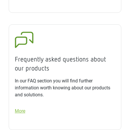
Frequently asked questions about
our products
In our FAQ section you will find further
information worth knowing about our products
and solutions.
More