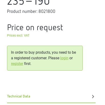
235-190
Product number:
8021800
Price on request
Prices excl. VAT
In order to buy products, you need to be
a registered customer. Please
login
or
register
first.
Technical Data