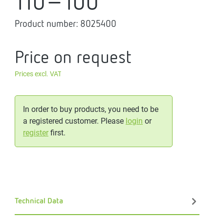
110-100
Product number:
8025400
Price on request
Prices excl. VAT
In order to buy products, you need to be
a registered customer. Please
login
or
register
first.
Technical Data