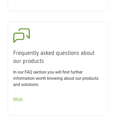
Frequently asked questions about
our products
In our FAQ section you will find further
information worth knowing about our products
and solutions.
More