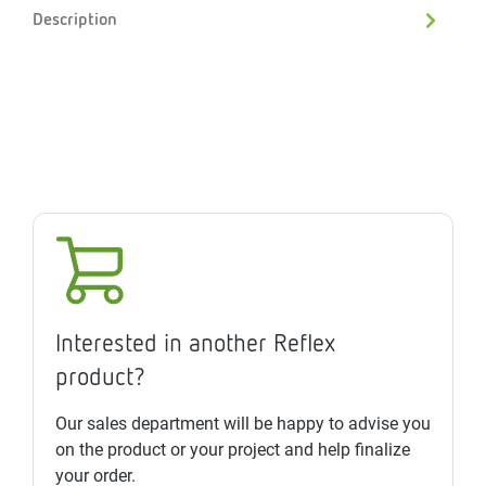
Description
Interested in another Reflex
product?
Our sales department will be happy to advise you
on the product or your project and help finalize
your order.