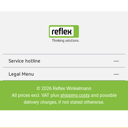
Service hotline
Legal Menu
© 2026 Reflex Winkelmann
All prices excl. VAT plus
shipping costs
and possible
delivery charges, if not stated otherwise.