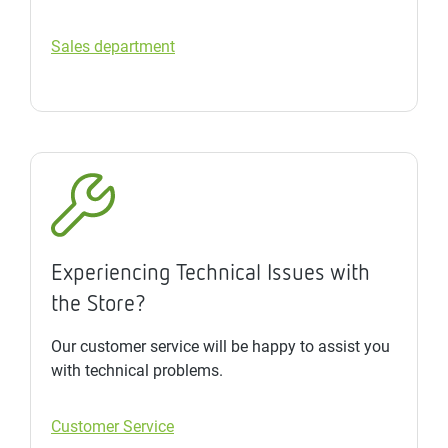
Sales department
Experiencing Technical Issues with
the Store?
Our customer service will be happy to assist you
with technical problems.
Customer Service