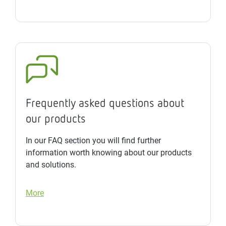
Frequently asked questions about
our products
In our FAQ section you will find further
information worth knowing about our products
and solutions.
More