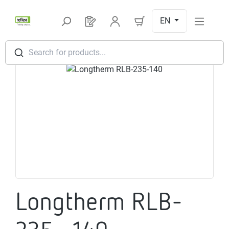
Skip to main content
EN
You have 0 products on your request l
Search for products...
Skip image gallery
Longtherm RLB-