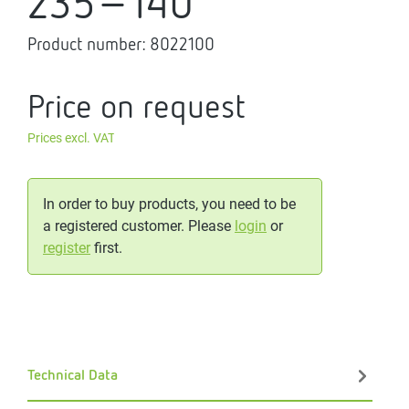
235-140
Product number:
8022100
Price on request
Prices excl. VAT
In order to buy products, you need to be
a registered customer. Please
login
or
register
first.
Technical Data