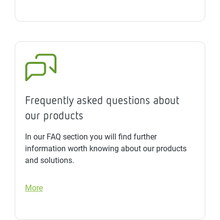
Frequently asked questions about
our products
In our FAQ section you will find further
information worth knowing about our products
and solutions.
More