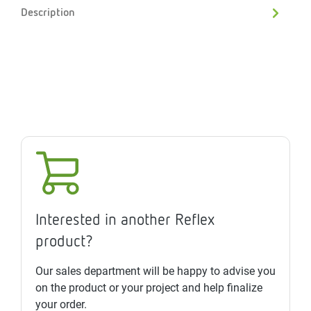
Description
Interested in another Reflex
product?
Our sales department will be happy to advise you
on the product or your project and help finalize
your order.