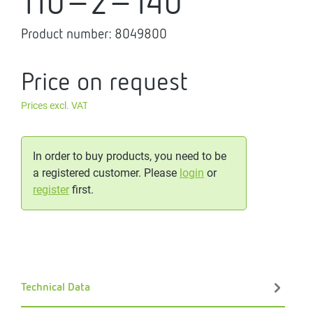
110-2-140
Product number:
8049800
Price on request
Prices excl. VAT
In order to buy products, you need to be
a registered customer. Please
login
or
register
first.
Technical Data