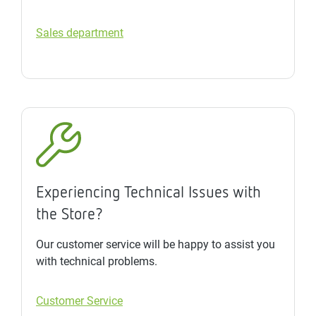
Sales department
Experiencing Technical Issues with
the Store?
Our customer service will be happy to assist you
with technical problems.
Customer Service