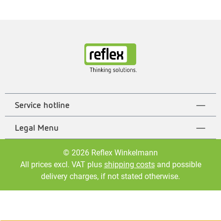
Service hotline
Legal Menu
© 2026 Reflex Winkelmann
All prices excl. VAT plus
shipping costs
and possible
delivery charges, if not stated otherwise.