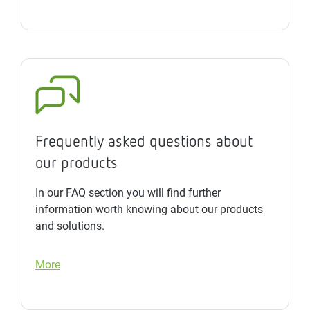
Frequently asked questions about
our products
In our FAQ section you will find further
information worth knowing about our products
and solutions.
More