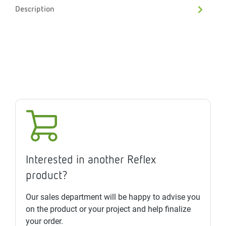
Description
Interested in another Reflex
product?
Our sales department will be happy to advise you
on the product or your project and help finalize
your order.