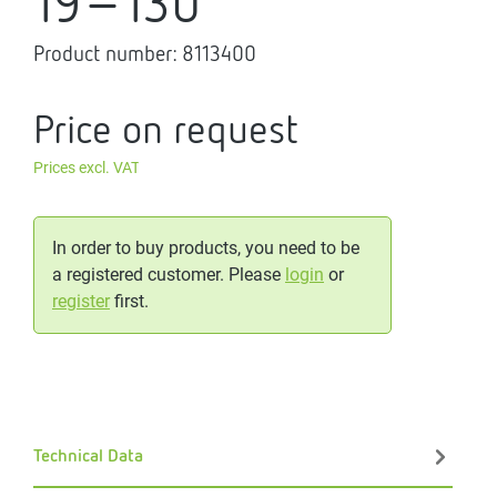
19-130
Product number:
8113400
Price on request
Prices excl. VAT
In order to buy products, you need to be
a registered customer. Please
login
or
register
first.
Technical Data