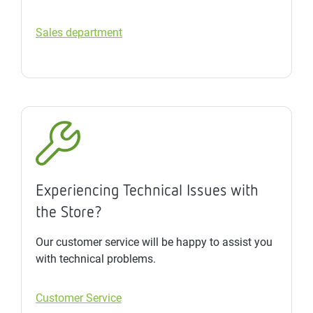
Sales department
Experiencing Technical Issues with
the Store?
Our customer service will be happy to assist you
with technical problems.
Customer Service