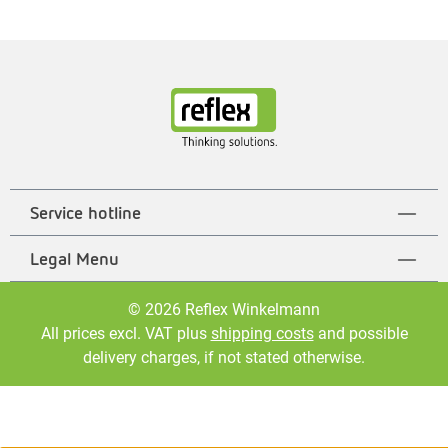
Service hotline
Legal Menu
© 2026 Reflex Winkelmann
All prices excl. VAT plus
shipping costs
and possible
delivery charges, if not stated otherwise.