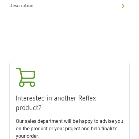
Description
Interested in another Reflex
product?
Our sales department will be happy to advise you
on the product or your project and help finalize
your order.