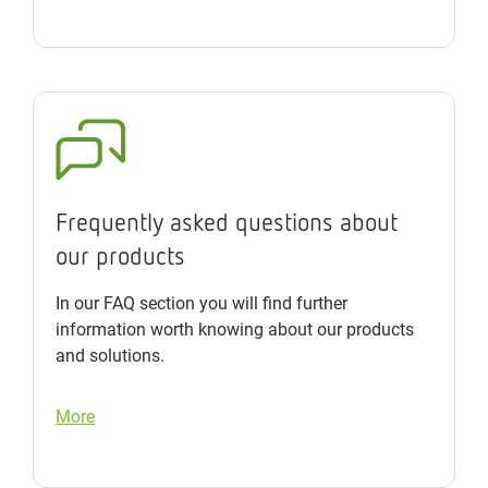
Frequently asked questions about
our products
In our FAQ section you will find further
information worth knowing about our products
and solutions.
More