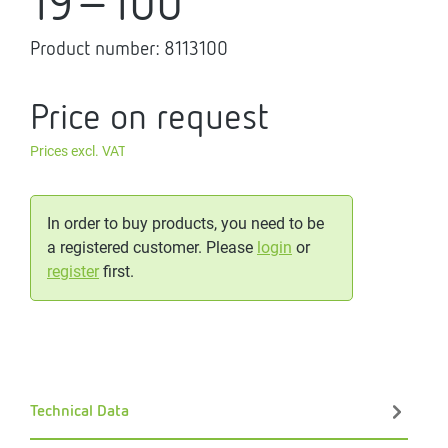
19-100
Product number:
8113100
Price on request
Prices excl. VAT
In order to buy products, you need to be
a registered customer. Please
login
or
register
first.
Technical Data