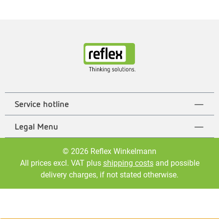
Service hotline
Legal Menu
© 2026 Reflex Winkelmann
All prices excl. VAT plus
shipping costs
and possible
delivery charges, if not stated otherwise.