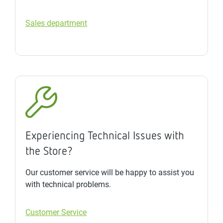
Sales department
Experiencing Technical Issues with
the Store?
Our customer service will be happy to assist you
with technical problems.
Customer Service