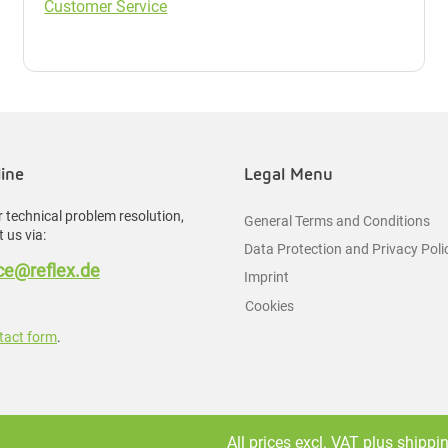
Customer Service
line
Legal Menu
 technical problem resolution,
General Terms and Conditions
 us via:
Data Protection and Privacy Poli
e@reflex.de
Imprint
Cookies
tact form
.
All prices excl. VAT plus
shippi