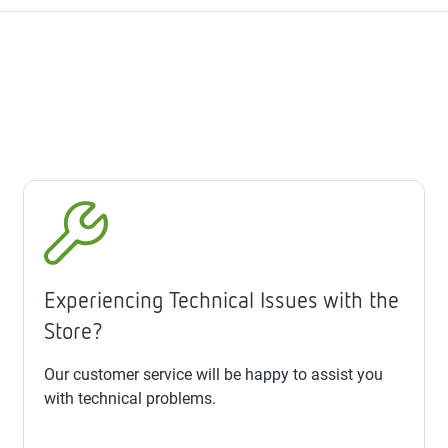
Experiencing Technical Issues with the
Store?
Our customer service will be happy to assist you
with technical problems.