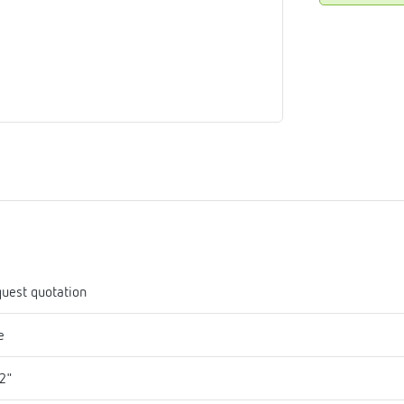
me
tes
rmostats
n
se
erator
uest quotation
e
2"