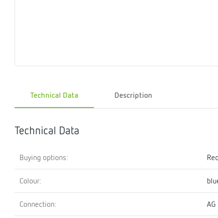
Magnet
Maintenance
Membrane
Modules
Mounting
Na
inserts
boxes
rupture
brackets
pla
detectors
Pressurization
Stations
Primary
Shut-
T-
Valves
Pressure
The
pressure
off
piece
reducer
gauges
valves
Technical Data
Description
Heating
Pressure
Cascade
Water
Circulatio
Pul
water
gauges
pipes
meter
units
gen
mixer
Technical Data
Buying options:
Req
Colour:
blu
Connection:
AG 