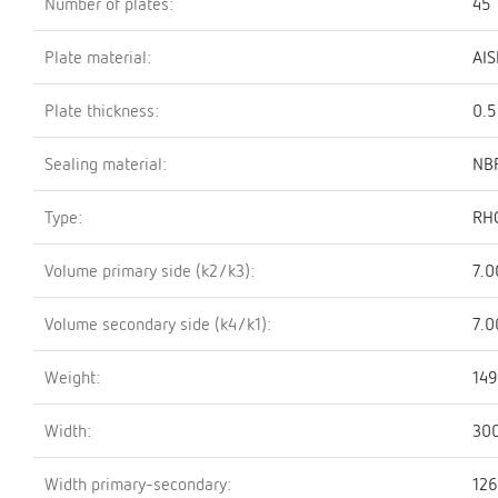
Number of plates:
45
Plate material:
AIS
Plate thickness:
0.
Sealing material:
NBR
Type:
RH
Volume primary side (k2/k3):
7.0
Volume secondary side (k4/k1):
7.0
Weight:
149
Width:
30
Width primary-secondary:
12