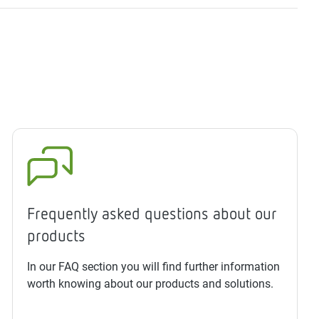
Frequently asked questions about our
products
In our FAQ section you will find further information
worth knowing about our products and solutions.