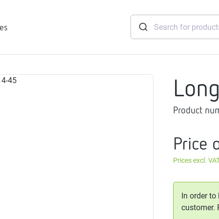
ies
Lon
tridges
Product nu
Freshwater
stations
soft
Price 
e
Prices excl. VA
gtherm
nection
ngers
In order to
iants
customer.