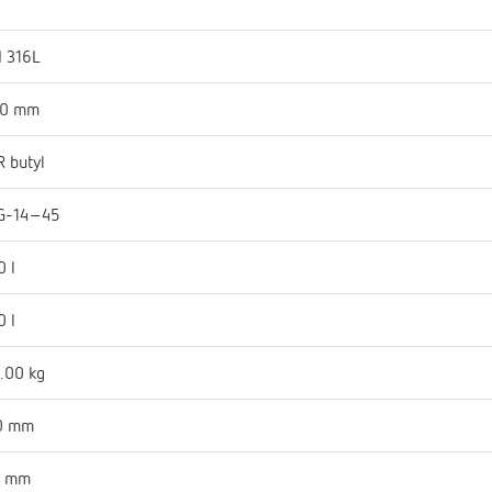
I 316L
50 mm
 butyl
G-14-45
0 l
0 l
.00 kg
0 mm
6 mm