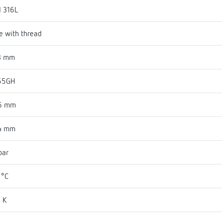
I 316L
e with thread
3 mm
55GH
6 mm
4 mm
bar
 °C
 K