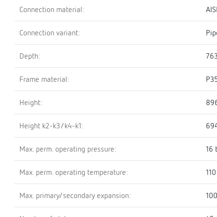
Connection material:
AIS
Connection variant:
Pip
Depth:
76
Frame material:
P3
Height:
89
Height k2-k3/k4-k1:
69
Max. perm. operating pressure:
16 
Max. perm. operating temperature:
110
Max. primary/secondary expansion:
100