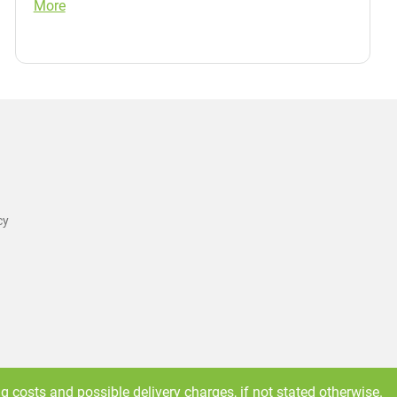
More
cy
ng costs
and possible delivery charges, if not stated otherwise.