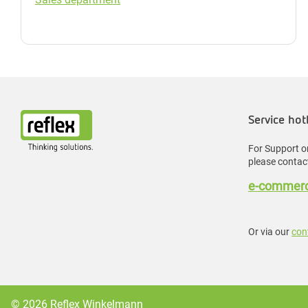
Service hot
For Support or
please contact
e-commerc
Or via our
con
© 2026 Reflex Winkelmann