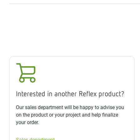
Interested in another Reflex product?
Our sales department will be happy to advise you
on the product or your project and help finalize
your order.
Sales department