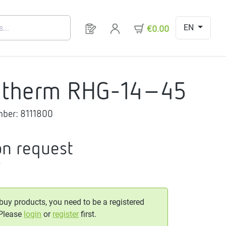
EN
You have 0 products on your request 
€0.00
gtherm RHG-14-45
mber:
8111800
on request
T
 buy products, you need to be a registered
 Please
login
or
register
first.