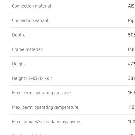
Connection material:
AIS
Connection variant:
Pip
Depth:
50
Frame material:
P3
Height:
47
Height k2-k3/k4-k1:
38
Max. perm. operating pressure:
16 
Max. perm. operating temperature:
110
Max. primary/secondary expansion:
100