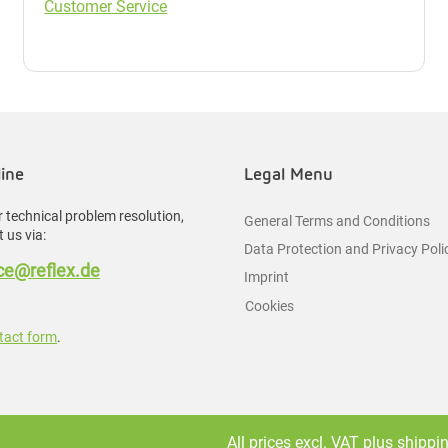
Customer Service
line
Legal Menu
 technical problem resolution,
General Terms and Conditions
 us via:
Data Protection and Privacy Poli
e@reflex.de
Imprint
Cookies
tact form
.
All prices excl. VAT plus
shippi