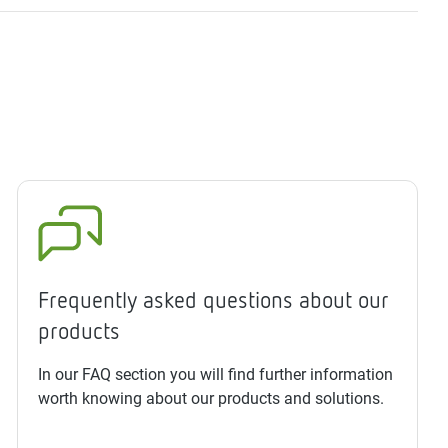
Frequently asked questions about our
products
In our FAQ section you will find further information
worth knowing about our products and solutions.