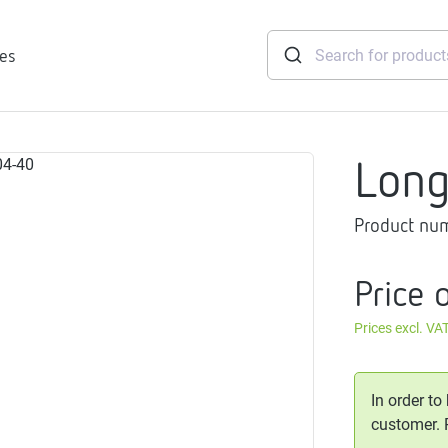
ies
Lon
tridges
Product nu
Freshwater
stations
soft
Price 
e
Prices excl. VA
gtherm
nection
ngers
In order to
iants
customer.