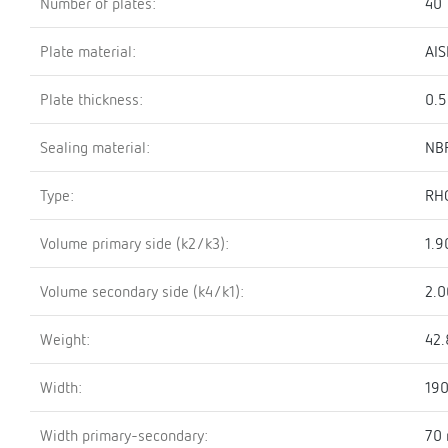
Number of plates:
40
Plate material:
AIS
Plate thickness:
0.
Sealing material:
NBR
Type:
RH
Volume primary side (k2/k3):
1.9
Volume secondary side (k4/k1):
2.0
Weight:
42.
Width:
19
Width primary-secondary:
70