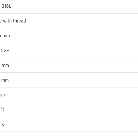
I 316L
e with thread
5 mm
55GH
3 mm
1 mm
bar
 °C
 K