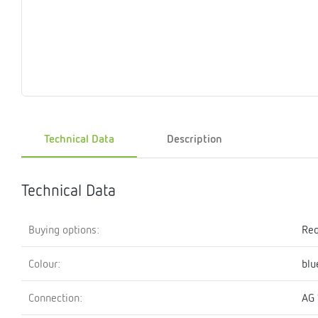
Magnet
Maintenance
Membrane
Modules
Mounting
Na
inserts
boxes
rupture
brackets
pla
detectors
Pressurization
Stations
Primary
Shut-
T-
Valves
Pressure
The
pressure
off
piece
reducer
gauges
valves
Technical Data
Description
Heating
Pressure
Cascade
Water
Circulatio
Pul
water
gauges
pipes
meter
units
gen
mixer
Technical Data
Buying options:
Req
Colour:
blu
Connection:
AG 