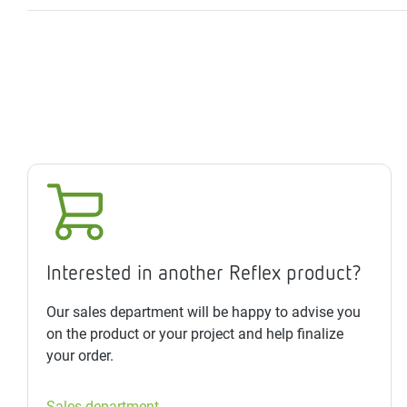
Interested in another Reflex product?
Our sales department will be happy to advise you
on the product or your project and help finalize
your order.
Sales department