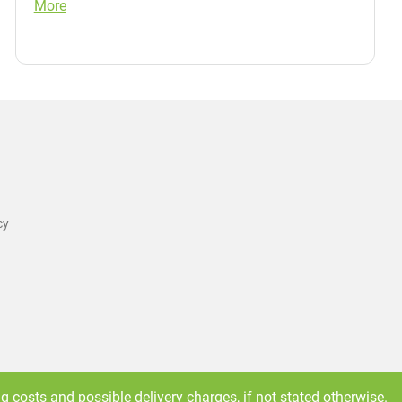
More
cy
ng costs
and possible delivery charges, if not stated otherwise.