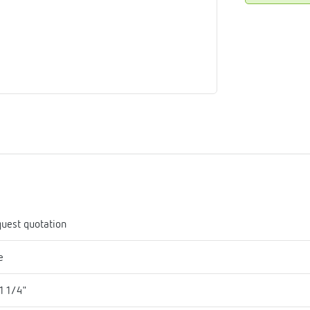
me
tes
rmostats
n
se
erator
uest quotation
e
1 1/4"