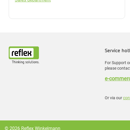
Service hot
For Support or
please contact
e-commerc
Or via our
con
© 2026 Reflex Winkelmann