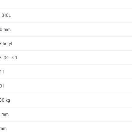
I 316L
50 mm
 butyl
G-04-40
0 l
0 l
80 kg
0 mm
 mm