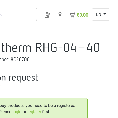
EN
You have 0 products on your request 
€0.00
gtherm RHG-04-40
mber:
8026700
on request
T
 buy products, you need to be a registered
 Please
login
or
register
first.