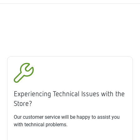
Experiencing Technical Issues with the
Store?
Our customer service will be happy to assist you
with technical problems.