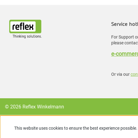
Service hot
For Support or
please contact
e-commerc
Or via our
con
© 2026 Reflex Winkelmann
This website uses cookies to ensure the best experience possible