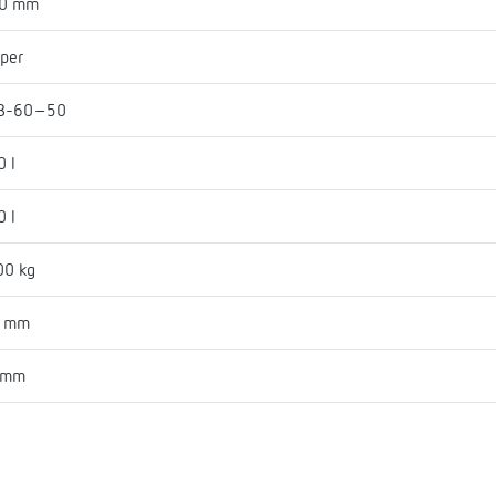
30 mm
per
B-60-50
0 l
0 l
00 kg
3 mm
 mm