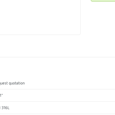
me
tes
rmostats
n
se
erator
uest quotation
1"
I 316L