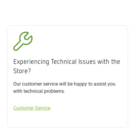
Experiencing Technical Issues with the
Store?
Our customer service will be happy to assist you
with technical problems.
Customer Service