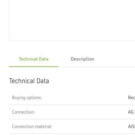
Magnet
Maintenance
Membrane
Modules
Mounting
Na
inserts
boxes
rupture
brackets
pla
detectors
Pressurization
Stations
Primary
Shut-
T-
Valves
Pressure
The
pressure
off
piece
reducer
gauges
valves
Technical Data
Description
Heating
Pressure
Cascade
Water
Circulatio
Pul
water
gauges
pipes
meter
units
gen
mixer
Technical Data
Buying options:
Req
Connection:
AG 
Connection material:
AIS