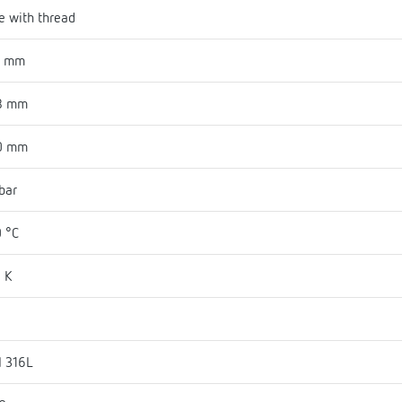
e with thread
8 mm
8 mm
0 mm
bar
 °C
 K
I 316L