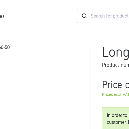
ies
Lon
tridges
Product nu
Freshwater
stations
soft
Price 
e
Prices excl. VA
gtherm
nection
ngers
In order to
iants
customer.