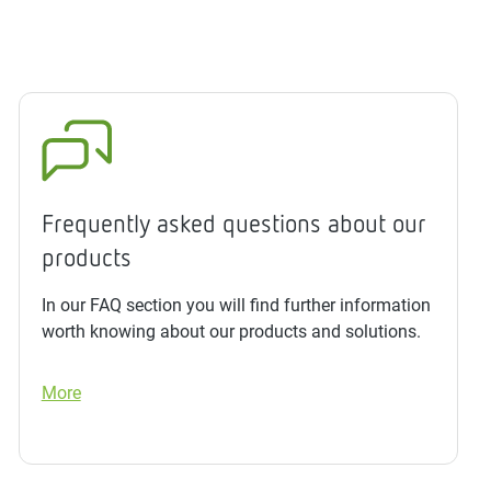
Frequently asked questions about our
products
In our FAQ section you will find further information
worth knowing about our products and solutions.
More