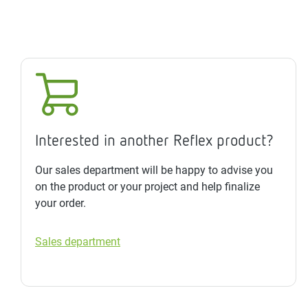
Interested in another Reflex product?
Our sales department will be happy to advise you
on the product or your project and help finalize
your order.
Sales department