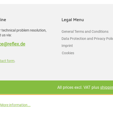
line
Legal Menu
 technical problem resolution,
General Terms and Conditions
 us via:
Data Protection and Privacy Poli
e@reflex.de
Imprint
Cookies
tact form
.
All prices excl. VAT plus
shippi
.
More information...