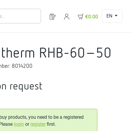
EN
You have 0 products on your request 
€0.00
gtherm RHB-60-50
mber:
8014200
on request
T
 buy products, you need to be a registered
 Please
login
or
register
first.