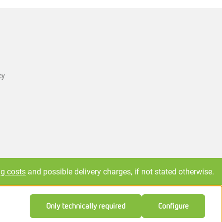
cy
ng costs
and possible delivery charges, if not stated otherwise.
Only technically required
Configure
Feedback