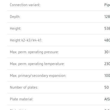
Connection variant:
Pip
Depth:
12
Height:
53
Height k2-k3/k4-k1:
48
Max. perm. operating pressure:
30 
Max. perm. operating temperature:
230
Max. primary/secondary expansion:
100
Number of plates:
50
Plate material:
AIS