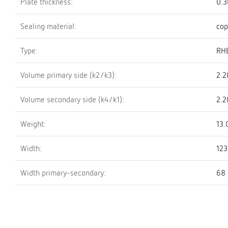
Plate thickness:
0.
Sealing material:
cop
Type:
RH
Volume primary side (k2/k3):
2.2
Volume secondary side (k4/k1):
2.2
Weight:
13.
Width:
12
Width primary-secondary:
68