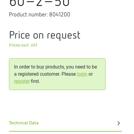
60-2-50
Product number:
8041200
Price on request
Prices excl. VAT
In order to buy products, you need to be
a registered customer. Please
login
or
register
first.
Technical Data