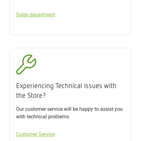
Sales department
Experiencing Technical Issues with
the Store?
Our customer service will be happy to assist you
with technical problems.
Customer Service