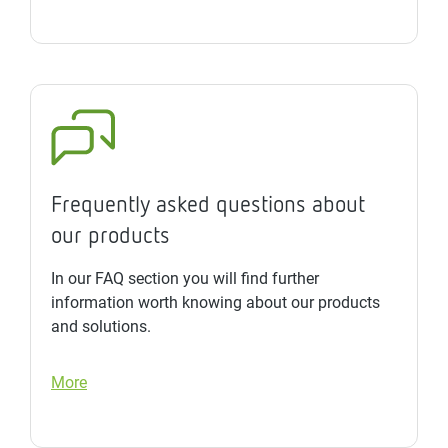
Frequently asked questions about
our products
In our FAQ section you will find further
information worth knowing about our products
and solutions.
More