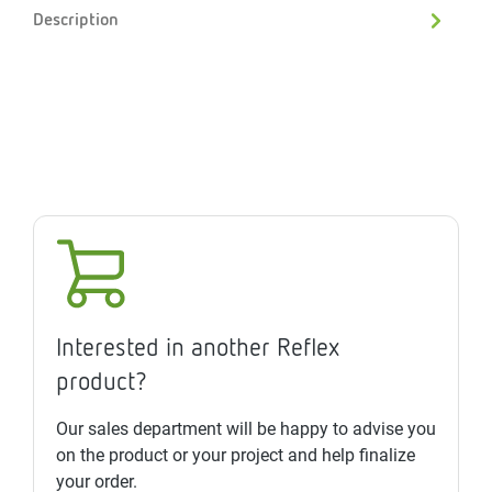
Description
Interested in another Reflex
product?
Our sales department will be happy to advise you
on the product or your project and help finalize
your order.