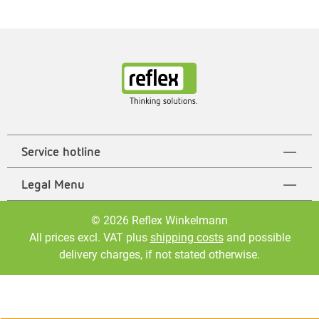
Service hotline
Legal Menu
© 2026 Reflex Winkelmann
All prices excl. VAT plus
shipping costs
and possible
delivery charges, if not stated otherwise.