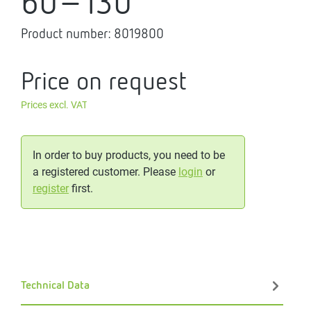
60-130
Product number:
8019800
Price on request
Prices excl. VAT
In order to buy products, you need to be
a registered customer. Please
login
or
register
first.
Technical Data