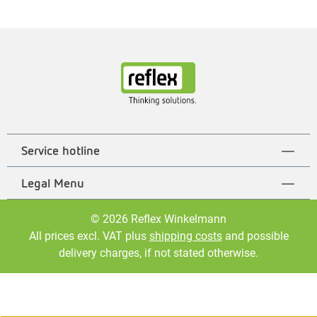
Service hotline
Legal Menu
© 2026 Reflex Winkelmann
All prices excl. VAT plus
shipping costs
and possible
delivery charges, if not stated otherwise.