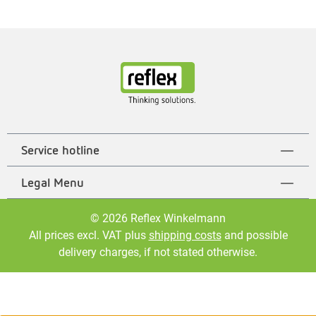
Service hotline
Legal Menu
© 2026 Reflex Winkelmann
All prices excl. VAT plus
shipping costs
and possible
delivery charges, if not stated otherwise.