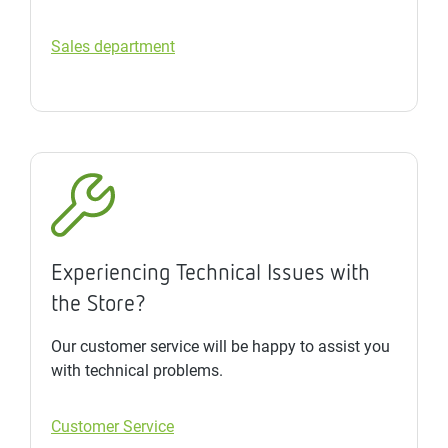
Sales department
Experiencing Technical Issues with
the Store?
Our customer service will be happy to assist you
with technical problems.
Customer Service