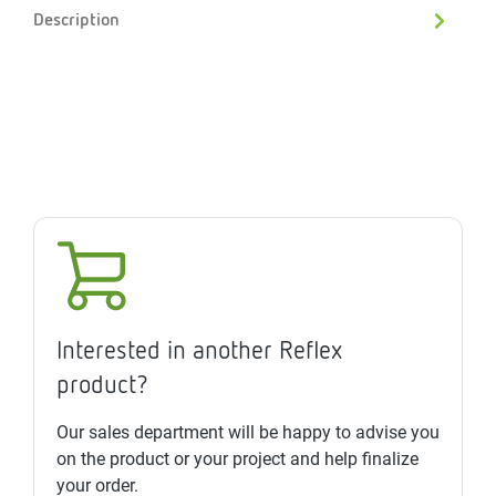
Description
Interested in another Reflex
product?
Our sales department will be happy to advise you
on the product or your project and help finalize
your order.