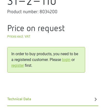
31-2-110
Product number:
8034200
Price on request
Prices excl. VAT
In order to buy products, you need to be
a registered customer. Please
login
or
register
first.
Technical Data