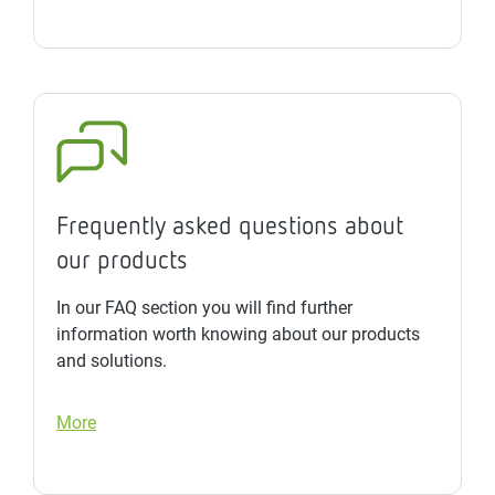
Frequently asked questions about
our products
In our FAQ section you will find further
information worth knowing about our products
and solutions.
More