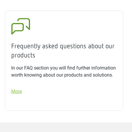
Frequently asked questions about our
products
In our FAQ section you will find further information
worth knowing about our products and solutions.
More