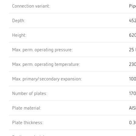
Connection variant:
Pip
Depth:
45
Height:
62
Max. perm. operating pressure:
25 
Max. perm. operating temperature:
230
Max. primary/secondary expansion:
100
Number of plates:
170
Plate material:
AIS
Plate thickness:
0.