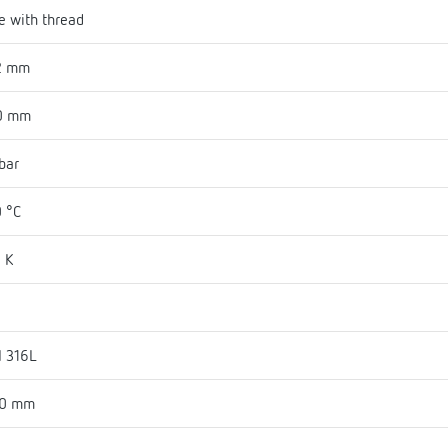
e with thread
2 mm
0 mm
bar
 °C
 K
I 316L
30 mm