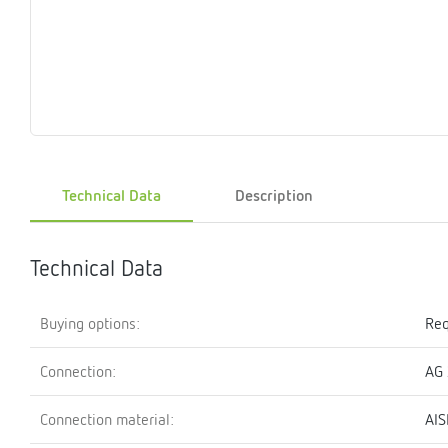
Magnet
Maintenance
Membrane
Modules
Mounting
Na
inserts
boxes
rupture
brackets
pla
detectors
Pressurization
Stations
Primary
Shut-
T-
Valves
Pressure
The
pressure
off
piece
reducer
gauges
valves
Technical Data
Description
Heating
Pressure
Cascade
Water
Circulatio
Pul
water
gauges
pipes
meter
units
gen
mixer
Technical Data
Buying options:
Req
Connection:
AG 
Connection material:
AIS