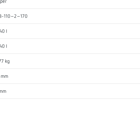
per
B-110-2-170
40 l
40 l
77 kg
1 mm
 mm