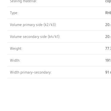
Sealing material:
cop
Type:
RH
Volume primary side (k2/k3):
20.
Volume secondary side (k4/k1):
20.
Weight:
77.
Width:
19
Width primary-secondary:
91