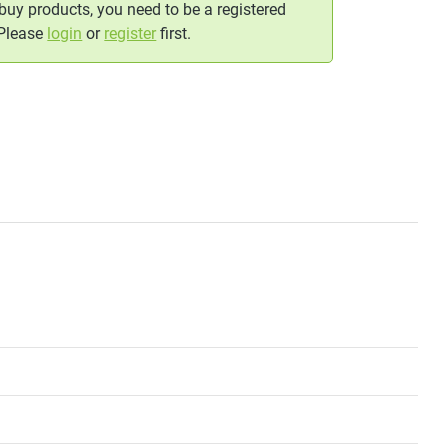
 buy products, you need to be a registered
 Please
login
or
register
first.