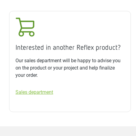
Interested in another Reflex product?
Our sales department will be happy to advise you
on the product or your project and help finalize
your order.
Sales department