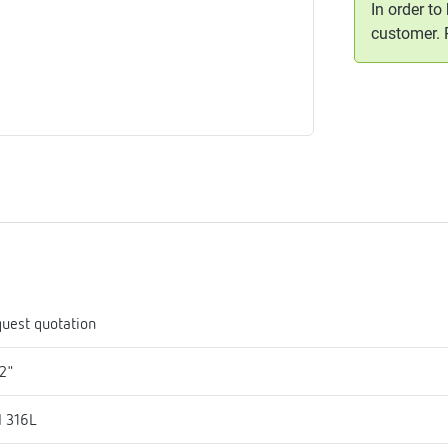
In order to
me
customer.
tes
rmostats
n
se
erator
uest quotation
2"
I 316L