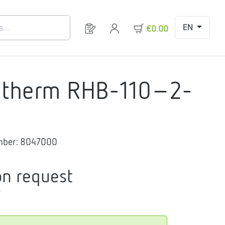
EN
You have 0 products on your request 
€0.00
gtherm RHB-110-2-
mber:
8047000
on request
T