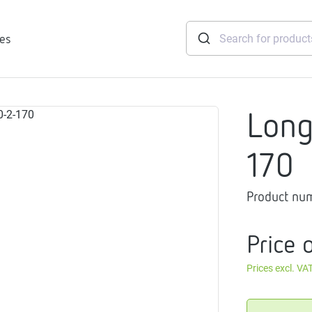
ies
Lon
tridges
170
Freshwater
stations
Product nu
soft
e
Price 
gtherm
nection
Prices excl. VA
ngers
iants