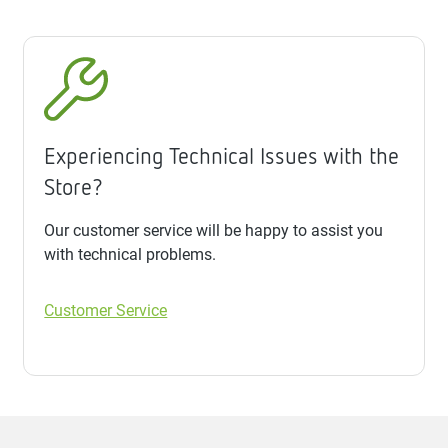
Experiencing Technical Issues with the
Store?
Our customer service will be happy to assist you
with technical problems.
Customer Service