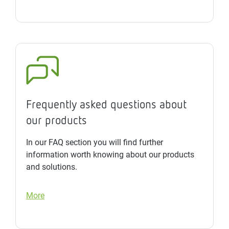
Frequently asked questions about
our products
In our FAQ section you will find further
information worth knowing about our products
and solutions.
More