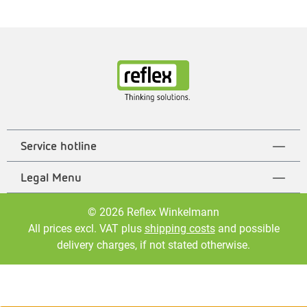
Service hotline
Legal Menu
© 2026 Reflex Winkelmann
All prices excl. VAT plus
shipping costs
and possible
delivery charges, if not stated otherwise.