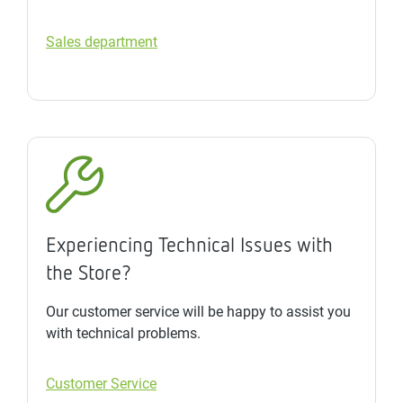
Sales department
Experiencing Technical Issues with
the Store?
Our customer service will be happy to assist you
with technical problems.
Customer Service