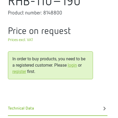
RHB-110-190
Product number:
8148800
Price on request
Prices excl. VAT
In order to buy products, you need to be
a registered customer. Please
login
or
register
first.
Technical Data