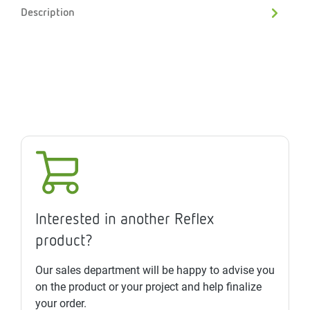
Description
Interested in another Reflex
product?
Our sales department will be happy to advise you
on the product or your project and help finalize
your order.