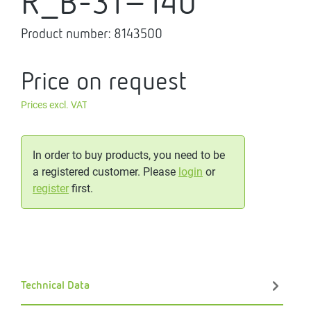
R_B-31-140
Product number:
8143500
Price on request
Prices excl. VAT
In order to buy products, you need to be
a registered customer. Please
login
or
register
first.
Technical Data