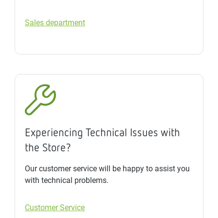
Sales department
Experiencing Technical Issues with
the Store?
Our customer service will be happy to assist you
with technical problems.
Customer Service