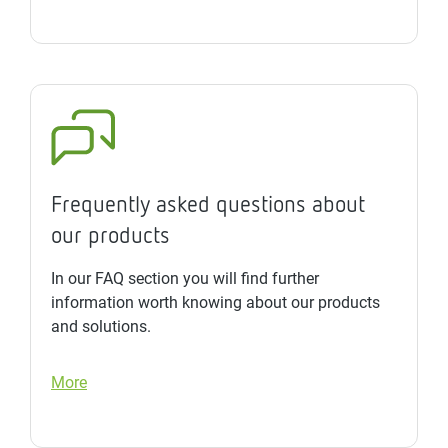
Frequently asked questions about
our products
In our FAQ section you will find further
information worth knowing about our products
and solutions.
More