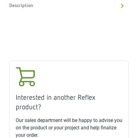
Description
Interested in another Reflex
product?
Our sales department will be happy to advise you
on the product or your project and help finalize
your order.