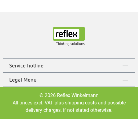
Service hotline
Legal Menu
© 2026 Reflex Winkelmann
All prices excl. VAT plus
shipping costs
and possible
delivery charges, if not stated otherwise.