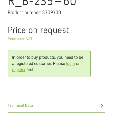
R_B-235-60
Product number:
8309300
Price on request
Prices excl. VAT
In order to buy products, you need to be
a registered customer. Please
login
or
register
first.
Technical Data