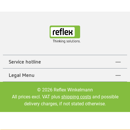
Service hotline
Legal Menu
© 2026 Reflex Winkelmann
All prices excl. VAT plus
shipping costs
and possible
delivery charges, if not stated otherwise.