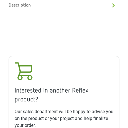
Description
Interested in another Reflex
product?
Our sales department will be happy to advise you
on the product or your project and help finalize
your order.