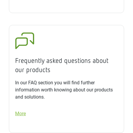
Frequently asked questions about
our products
In our FAQ section you will find further
information worth knowing about our products
and solutions.
More