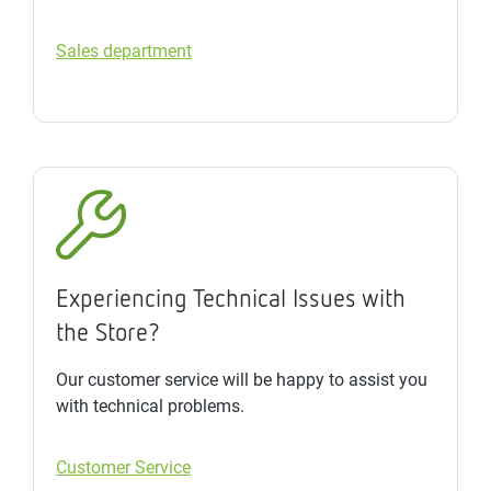
Sales department
Experiencing Technical Issues with
the Store?
Our customer service will be happy to assist you
with technical problems.
Customer Service