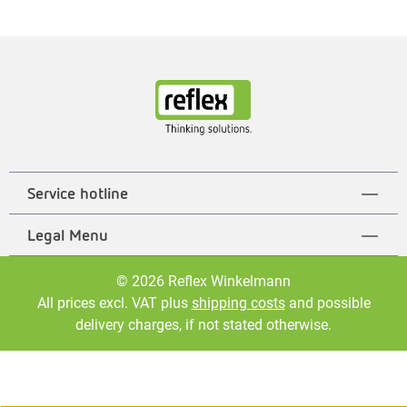
Service hotline
Legal Menu
© 2026 Reflex Winkelmann
All prices excl. VAT plus
shipping costs
and possible
delivery charges, if not stated otherwise.