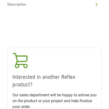
Description
Interested in another Reflex
product?
Our sales department will be happy to advise you
on the product or your project and help finalize
your order.