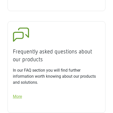
Frequently asked questions about
our products
In our FAQ section you will find further
information worth knowing about our products
and solutions.
More