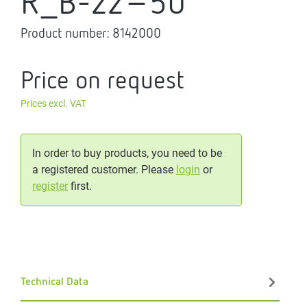
R_B-22-50
Product number:
8142000
Price on request
Prices excl. VAT
In order to buy products, you need to be
a registered customer. Please
login
or
register
first.
Technical Data