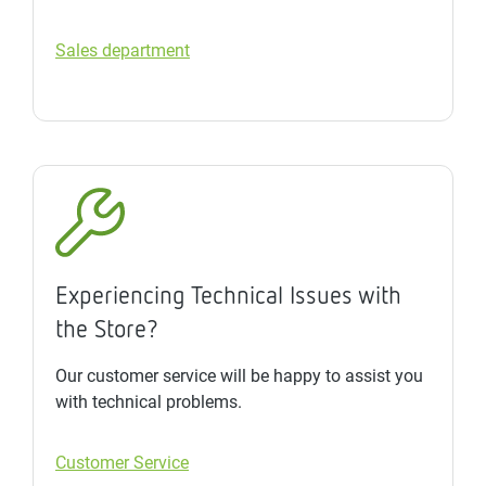
Sales department
Experiencing Technical Issues with
the Store?
Our customer service will be happy to assist you
with technical problems.
Customer Service