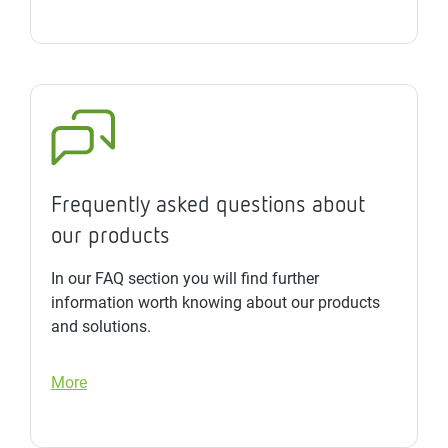
Frequently asked questions about
our products
In our FAQ section you will find further
information worth knowing about our products
and solutions.
More