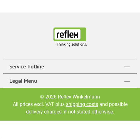
Service hotline
Legal Menu
© 2026 Reflex Winkelmann
All prices excl. VAT plus
shipping costs
and possible
delivery charges, if not stated otherwise.