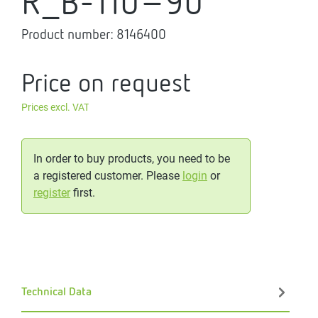
R_B-110-90
Product number:
8146400
Price on request
Prices excl. VAT
In order to buy products, you need to be
a registered customer. Please
login
or
register
first.
Technical Data