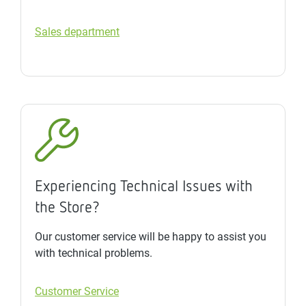
Sales department
Experiencing Technical Issues with
the Store?
Our customer service will be happy to assist you
with technical problems.
Customer Service