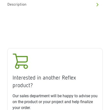
Description
Interested in another Reflex
product?
Our sales department will be happy to advise you
on the product or your project and help finalize
your order.