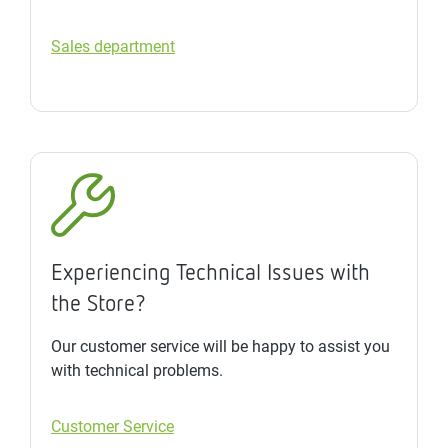
Sales department
Experiencing Technical Issues with
the Store?
Our customer service will be happy to assist you
with technical problems.
Customer Service