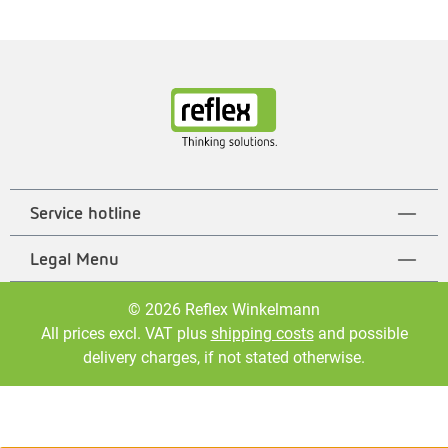
Service hotline
Legal Menu
© 2026 Reflex Winkelmann
All prices excl. VAT plus
shipping costs
and possible
delivery charges, if not stated otherwise.