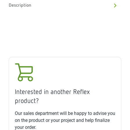
Description
Interested in another Reflex
product?
Our sales department will be happy to advise you
on the product or your project and help finalize
your order.