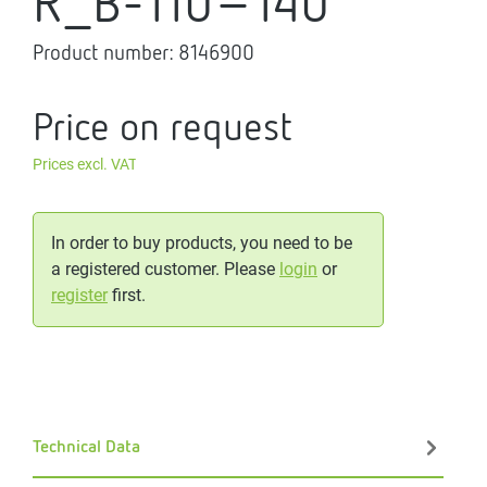
R_B-110-140
Product number:
8146900
Price on request
Prices excl. VAT
In order to buy products, you need to be
a registered customer. Please
login
or
register
first.
Technical Data