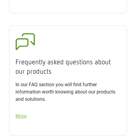
Frequently asked questions about
our products
In our FAQ section you will find further
information worth knowing about our products
and solutions.
More