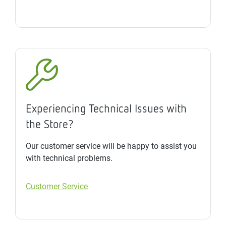
Experiencing Technical Issues with
the Store?
Our customer service will be happy to assist you
with technical problems.
Customer Service