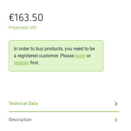
€163.50
Prices excl. VAT
In order to buy products, you need to be
a registered customer. Please
login
or
register
first.
Technical Data
Description