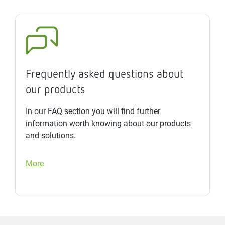
Frequently asked questions about
our products
In our FAQ section you will find further
information worth knowing about our products
and solutions.
More