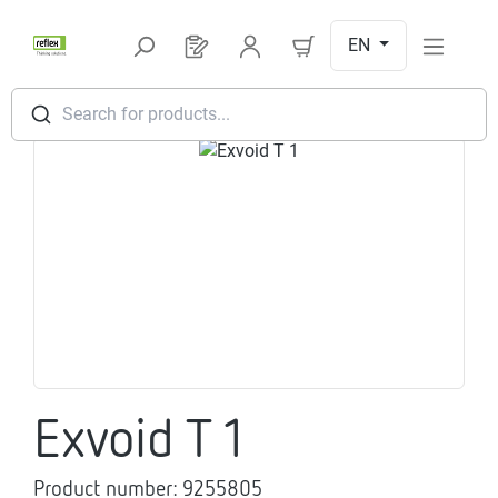
Skip to main content
EN
You have 0 products on your request l
Search for products...
Skip image gallery
Exvoid T 1
Product number:
9255805