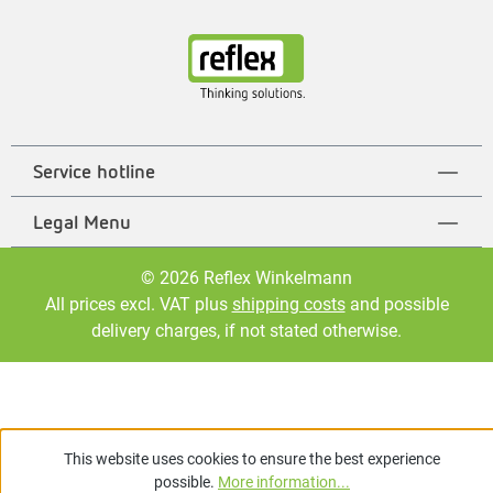
Service hotline
Legal Menu
© 2026 Reflex Winkelmann
All prices excl. VAT plus
shipping costs
and possible
delivery charges, if not stated otherwise.
This website uses cookies to ensure the best experience
possible.
More information...