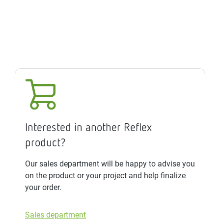
Interested in another Reflex
product?
Our sales department will be happy to advise you
on the product or your project and help finalize
your order.
Sales department