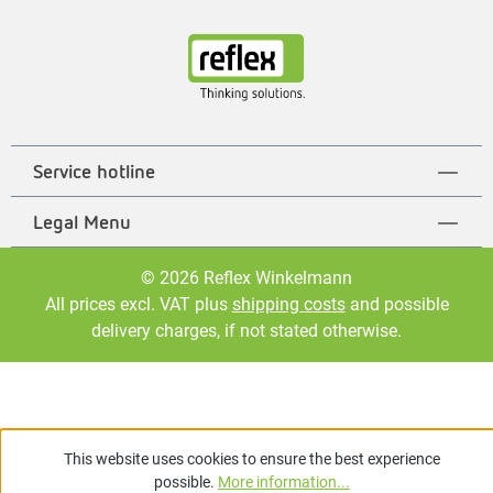
Service hotline
Legal Menu
© 2026 Reflex Winkelmann
All prices excl. VAT plus
shipping costs
and possible
delivery charges, if not stated otherwise.
This website uses cookies to ensure the best experience
possible.
More information...