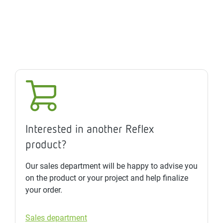
Interested in another Reflex
product?
Our sales department will be happy to advise you
on the product or your project and help finalize
your order.
Sales department