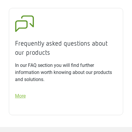
Frequently asked questions about
our products
In our FAQ section you will find further
information worth knowing about our products
and solutions.
More