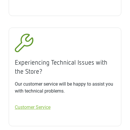
Experiencing Technical Issues with
the Store?
Our customer service will be happy to assist you
with technical problems.
Customer Service