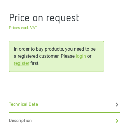
Price on request
Prices excl. VAT
In order to buy products, you need to be
a registered customer. Please
login
or
register
first.
Technical Data
Description