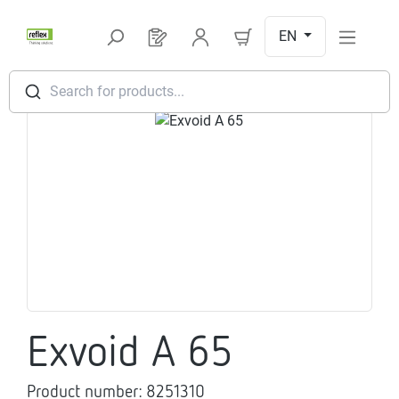
Skip to main content
EN
You have 0 products on your request l
Search for products...
Skip image gallery
Exvoid A 65
Product number:
8251310