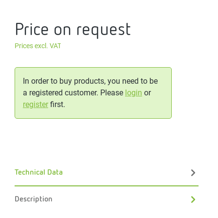
Price on request
Prices excl. VAT
In order to buy products, you need to be
a registered customer. Please
login
or
register
first.
Technical Data
Description