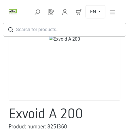
Skip to main content
EN
You have 0 products on your request l
Search for products...
Skip image gallery
Exvoid A 200
Product number:
8251360