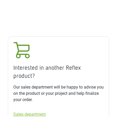
Interested in another Reflex
product?
Our sales department will be happy to advise you
on the product or your project and help finalize
your order.
Sales department