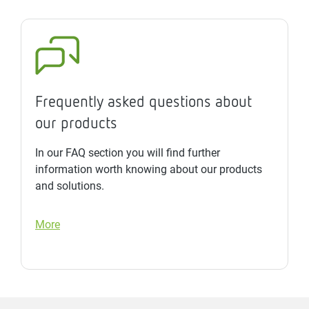
Frequently asked questions about
our products
In our FAQ section you will find further
information worth knowing about our products
and solutions.
More