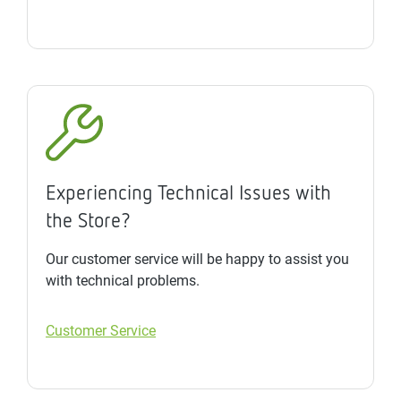
Experiencing Technical Issues with
the Store?
Our customer service will be happy to assist you
with technical problems.
Customer Service