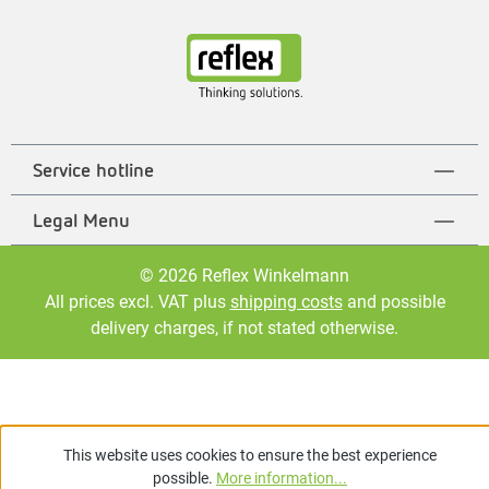
Service hotline
Legal Menu
© 2026 Reflex Winkelmann
All prices excl. VAT plus
shipping costs
and possible
delivery charges, if not stated otherwise.
This website uses cookies to ensure the best experience
possible.
More information...