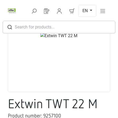
Skip to main content
EN
You have 0 products on your request l
Search for products...
Skip image gallery
Extwin TWT 22 M
Product number:
9257100