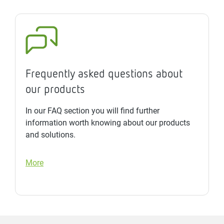
Frequently asked questions about
our products
In our FAQ section you will find further
information worth knowing about our products
and solutions.
More