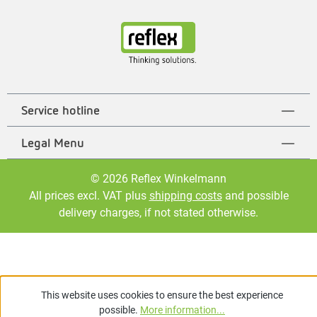
Service hotline
Legal Menu
© 2026 Reflex Winkelmann
All prices excl. VAT plus
shipping costs
and possible
delivery charges, if not stated otherwise.
This website uses cookies to ensure the best experience
possible.
More information...