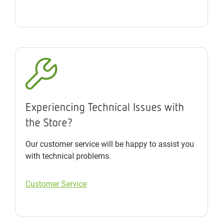
Experiencing Technical Issues with
the Store?
Our customer service will be happy to assist you
with technical problems.
Customer Service