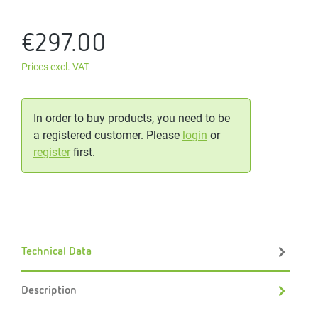
€297.00
Prices excl. VAT
In order to buy products, you need to be
a registered customer. Please
login
or
register
first.
Technical Data
Description