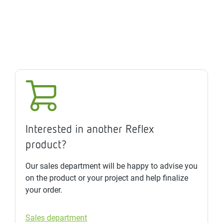
Interested in another Reflex
product?
Our sales department will be happy to advise you
on the product or your project and help finalize
your order.
Sales department