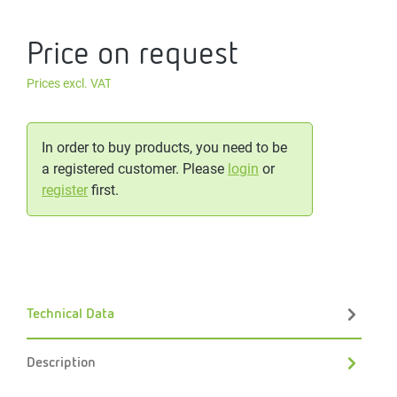
Price on request
Prices excl. VAT
In order to buy products, you need to be
a registered customer. Please
login
or
register
first.
Technical Data
Description