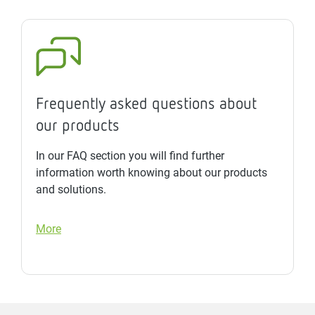
Frequently asked questions about
our products
In our FAQ section you will find further
information worth knowing about our products
and solutions.
More