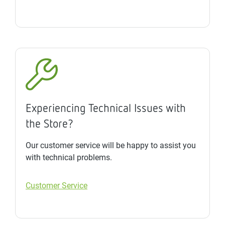
Experiencing Technical Issues with
the Store?
Our customer service will be happy to assist you
with technical problems.
Customer Service