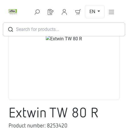
Skip to main content
EN
You have 0 products on your request l
Search for products...
Skip image gallery
Extwin TW 80 R
Product number:
8253420