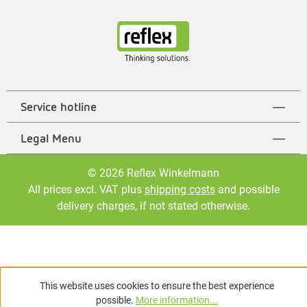
Service hotline
Legal Menu
© 2026 Reflex Winkelmann
All prices excl. VAT plus
shipping costs
and possible
delivery charges, if not stated otherwise.
This website uses cookies to ensure the best experience
possible.
More information...