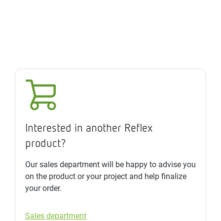
Interested in another Reflex
product?
Our sales department will be happy to advise you
on the product or your project and help finalize
your order.
Sales department