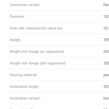
Connection variant:
fla
Diameter:
13
Flow rate characteristic value kvs:
121
Height:
78
Height mid-flange (air separation):
45
Height mid-flange (dirt separation):
33
Housing material:
pai
Installation length:
35
Installation variant:
hor