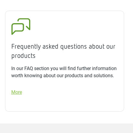
Frequently asked questions about our
products
In our FAQ section you will find further information
worth knowing about our products and solutions.
More