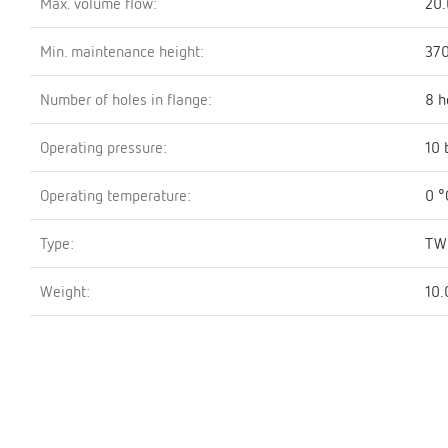
Max. volume flow:
20.
Min. maintenance height:
37
Number of holes in flange:
8 h
Operating pressure:
10 
Operating temperature:
0 °
Type:
TW
Weight:
10.