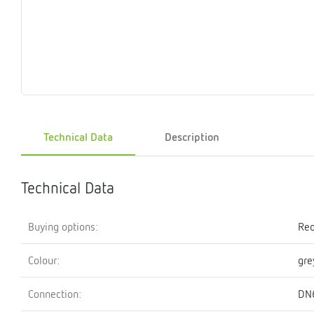
Magnet
Maintenance
Membrane
Modules
Mounting
Na
inserts
boxes
rupture
brackets
pla
detectors
Pressurization
Stations
Primary
Shut-
T-
Valves
Pressure
The
pressure
off
piece
reducer
gauges
valves
Technical Data
Description
Heating
Pressure
Cascade
Water
Circulatio
Pul
water
gauges
pipes
meter
units
gen
mixer
Technical Data
Buying options:
Req
Colour:
gre
Connection:
DN