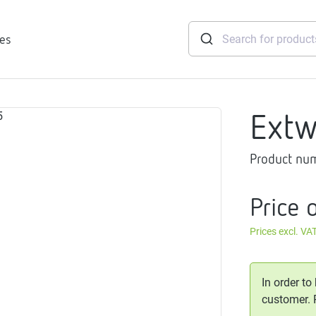
ies
Extw
tridges
Product nu
Freshwater
stations
soft
Price 
e
Prices excl. VA
gtherm
nection
ngers
In order to
iants
customer.