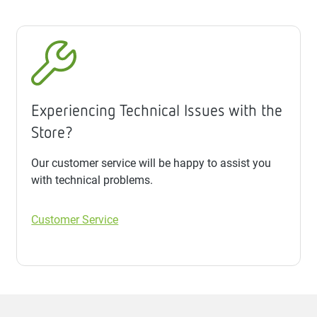
Experiencing Technical Issues with the
Store?
Our customer service will be happy to assist you
with technical problems.
Customer Service