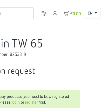
EN
You have 0 products on your request 
€0.00
in TW 65
mber:
8253319
on request
T
 buy products, you need to be a registered
 Please
login
or
register
first.