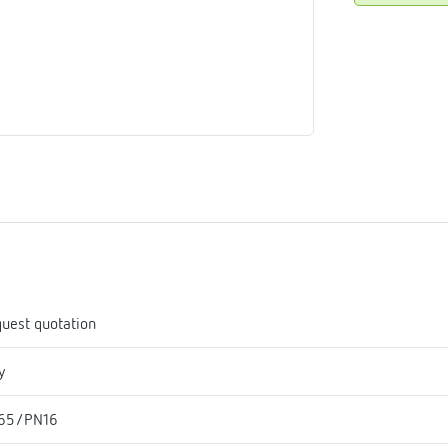
me
tes
rmostats
n
se
erator
uest quotation
y
65/PN16