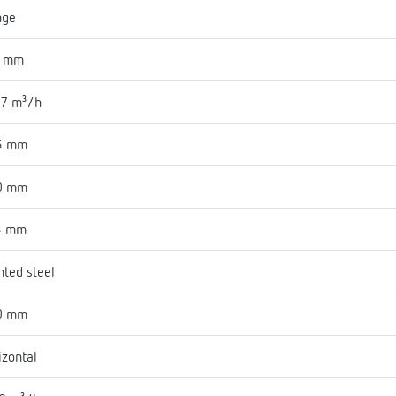
nge
2 mm
.7 m³/h
5 mm
0 mm
5 mm
nted steel
0 mm
izontal