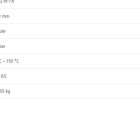
0 m³/h
0 mm
ole
bar
C - 110 °C
 65
00 kg