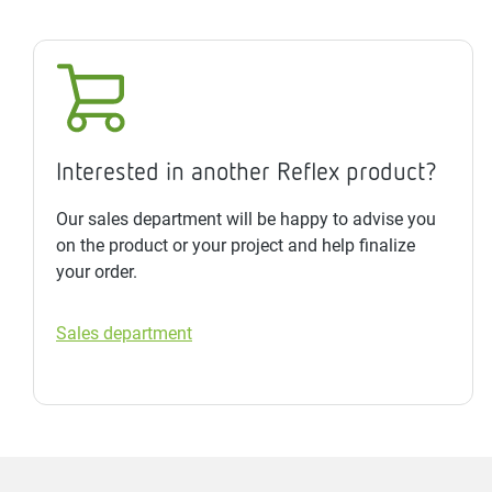
Interested in another Reflex product?
Our sales department will be happy to advise you
on the product or your project and help finalize
your order.
Sales department