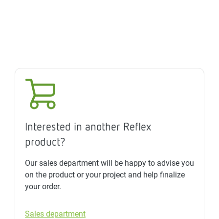
Interested in another Reflex
product?
Our sales department will be happy to advise you
on the product or your project and help finalize
your order.
Sales department