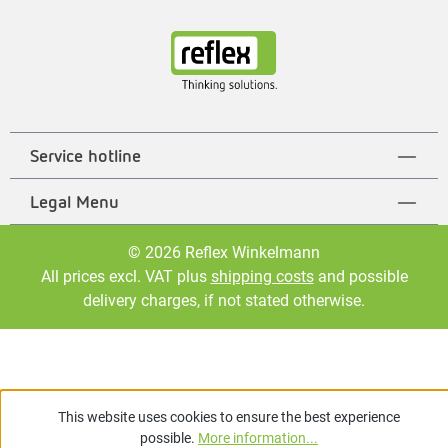
Service hotline
Legal Menu
© 2026 Reflex Winkelmann
All prices excl. VAT plus
shipping costs
and possible
delivery charges, if not stated otherwise.
This website uses cookies to ensure the best experience
possible.
More information...