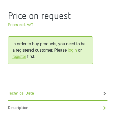
Price on request
Prices excl. VAT
In order to buy products, you need to be
a registered customer. Please
login
or
register
first.
Technical Data
Description