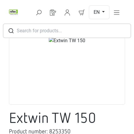
Skip to main content
EN
You have 0 products on your request l
Search for products...
Skip image gallery
Extwin TW 150
Product number:
8253350