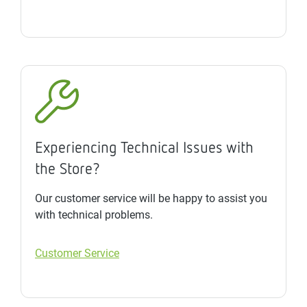
Experiencing Technical Issues with
the Store?
Our customer service will be happy to assist you
with technical problems.
Customer Service