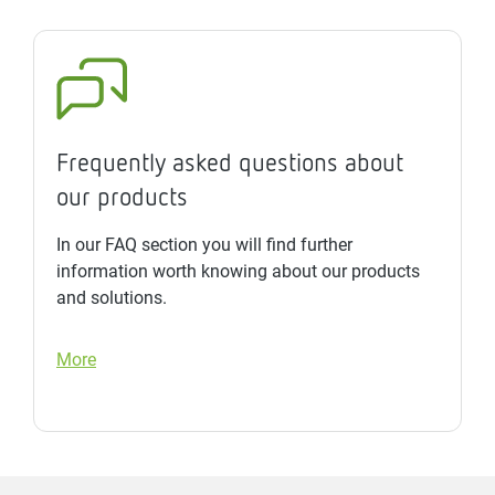
Frequently asked questions about
our products
In our FAQ section you will find further
information worth knowing about our products
and solutions.
More