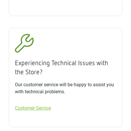
Experiencing Technical Issues with
the Store?
Our customer service will be happy to assist you
with technical problems.
Customer Service