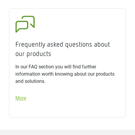
Frequently asked questions about
our products
In our FAQ section you will find further
information worth knowing about our products
and solutions.
More