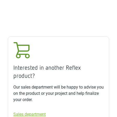
Interested in another Reflex
product?
Our sales department will be happy to advise you
on the product or your project and help finalize
your order.
Sales department