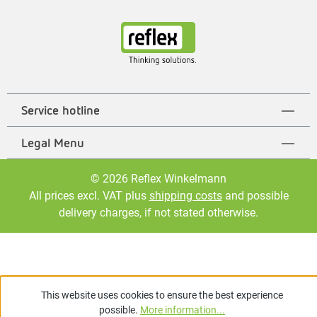
Service hotline
Legal Menu
© 2026 Reflex Winkelmann
All prices excl. VAT plus
shipping costs
and possible
delivery charges, if not stated otherwise.
This website uses cookies to ensure the best experience
possible.
More information...