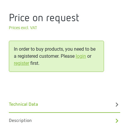
Price on request
Prices excl. VAT
In order to buy products, you need to be
a registered customer. Please
login
or
register
first.
Technical Data
Description