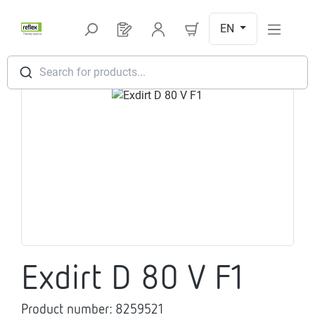
Skip to main content
EN
You have 0 products on your request l
Search for products...
Skip image gallery
Exdirt D 80 V F1
Product number:
8259521