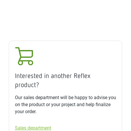
Interested in another Reflex
product?
Our sales department will be happy to advise you
on the product or your project and help finalize
your order.
Sales department