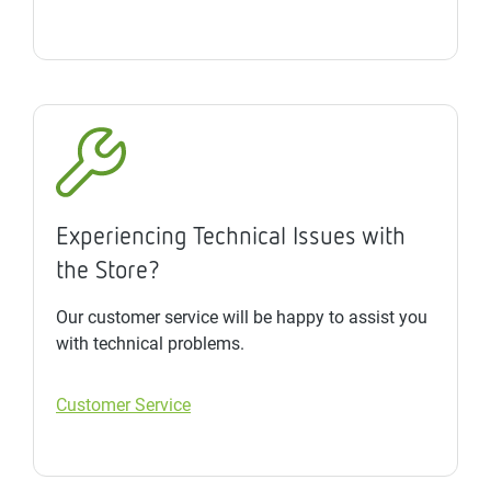
Experiencing Technical Issues with
the Store?
Our customer service will be happy to assist you
with technical problems.
Customer Service