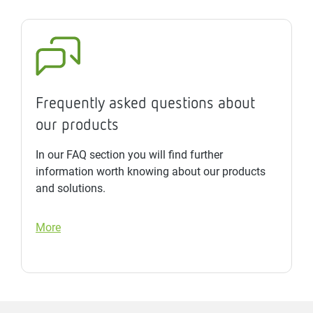
Frequently asked questions about
our products
In our FAQ section you will find further
information worth knowing about our products
and solutions.
More