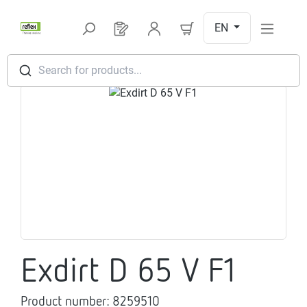
Skip to main content
EN
You have 0 products on your request l
Search for products...
Skip image gallery
Exdirt D 65 V F1
Product number:
8259510