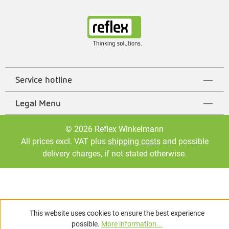
Service hotline
Legal Menu
© 2026 Reflex Winkelmann
All prices excl. VAT plus
shipping costs
and possible
delivery charges, if not stated otherwise.
This website uses cookies to ensure the best experience
possible.
More information...