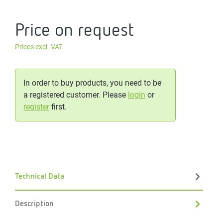
Price on request
Prices excl. VAT
In order to buy products, you need to be
a registered customer. Please
login
or
register
first.
Technical Data
Description