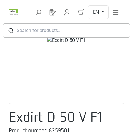
Skip to main content
EN
You have 0 products on your request l
Search for products...
Skip image gallery
Exdirt D 50 V F1
Product number:
8259501