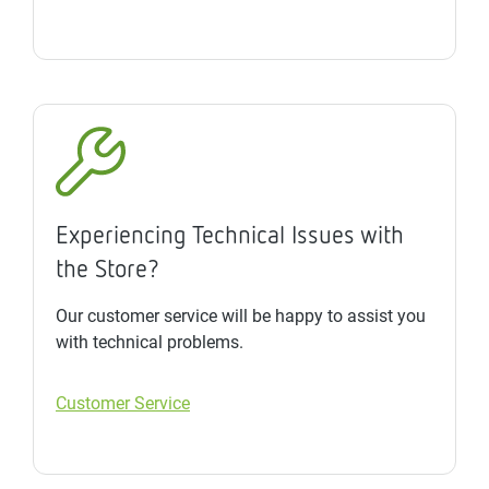
Experiencing Technical Issues with
the Store?
Our customer service will be happy to assist you
with technical problems.
Customer Service