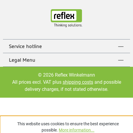
Service hotline
Legal Menu
© 2026 Reflex Winkelmann
All prices excl. VAT plus
shipping costs
and possible
delivery charges, if not stated otherwise.
This website uses cookies to ensure the best experience
possible.
More information...