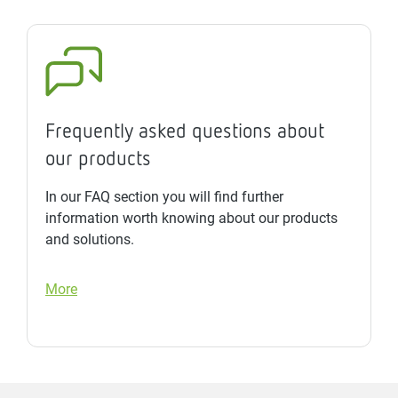
Frequently asked questions about
our products
In our FAQ section you will find further
information worth knowing about our products
and solutions.
More