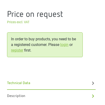
Price on request
Prices excl. VAT
In order to buy products, you need to be
a registered customer. Please
login
or
register
first.
Technical Data
Description