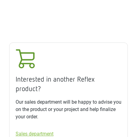
Interested in another Reflex
product?
Our sales department will be happy to advise you
on the product or your project and help finalize
your order.
Sales department