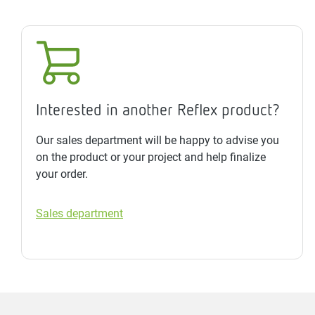
Interested in another Reflex product?
Our sales department will be happy to advise you
on the product or your project and help finalize
your order.
Sales department