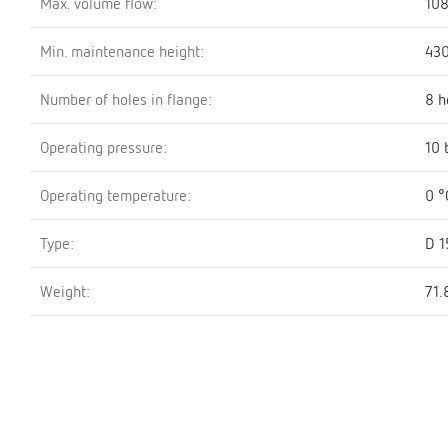
Max. volume flow:
108
Min. maintenance height:
43
Number of holes in flange:
8 h
Operating pressure:
10 
Operating temperature:
0 °
Type:
D 1
Weight:
71.