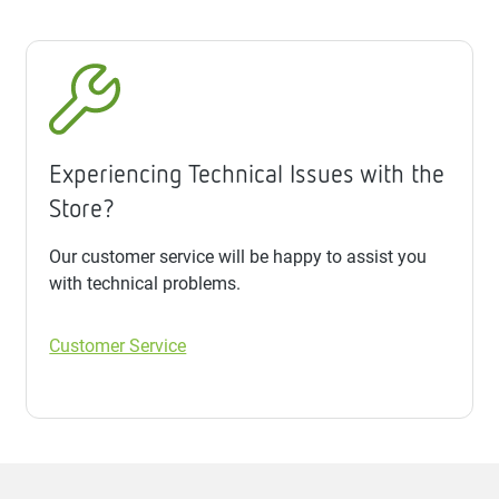
Experiencing Technical Issues with the
Store?
Our customer service will be happy to assist you
with technical problems.
Customer Service