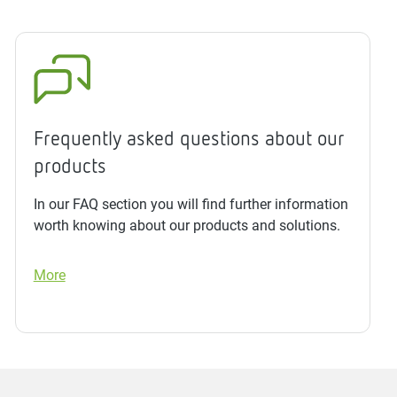
Frequently asked questions about our
products
In our FAQ section you will find further information
worth knowing about our products and solutions.
More