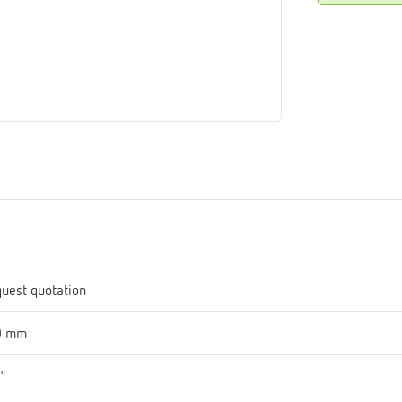
me
tes
rmostats
n
se
erator
uest quotation
0 mm
1"