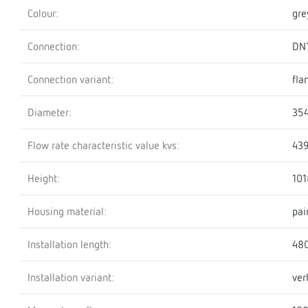
Colour:
gre
Connection:
DN
Connection variant:
fla
Diameter:
35
Flow rate characteristic value kvs:
439
Height:
10
Housing material:
pai
Installation length:
48
Installation variant:
ver