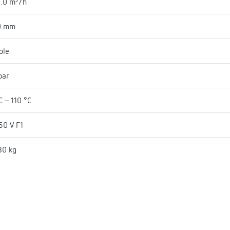
.0 m³/h
0 mm
ole
bar
C - 110 °C
50 V F1
80 kg