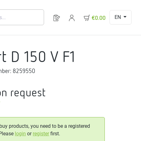
EN
You have 0 products on your request 
€0.00
rt D 150 V F1
mber:
8259550
on request
T
 buy products, you need to be a registered
 Please
login
or
register
first.