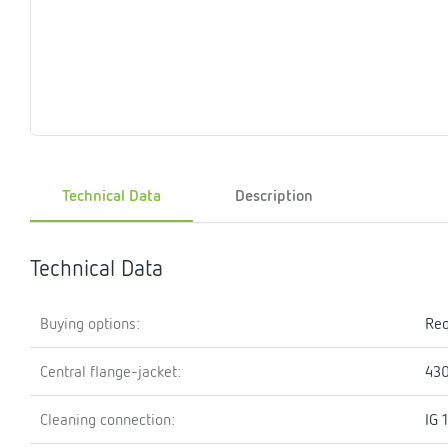
Magnet
Maintenance
Membrane
Modules
Mounting
Na
inserts
boxes
rupture
brackets
pla
detectors
Pressurization
Stations
Primary
Shut-
T-
Valves
Pressure
The
pressure
off
piece
reducer
gauges
valves
Technical Data
Description
Heating
Pressure
Cascade
Water
Circulatio
Pul
water
gauges
pipes
meter
units
gen
mixer
Technical Data
Buying options:
Req
Central flange-jacket:
43
Cleaning connection:
IG 