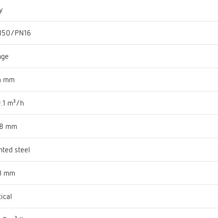
y
150/PN16
nge
4 mm
.1 m³/h
18 mm
nted steel
0 mm
tical