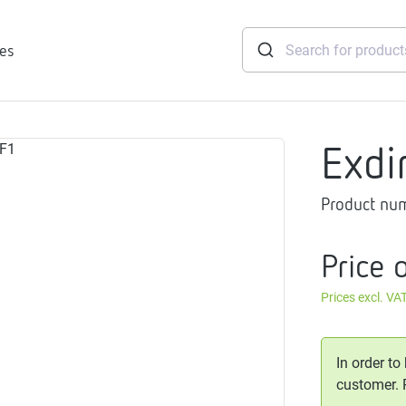
ies
Exdi
tridges
Product nu
Freshwater
stations
soft
Price 
e
Prices excl. VA
gtherm
nection
ngers
In order to
iants
customer.