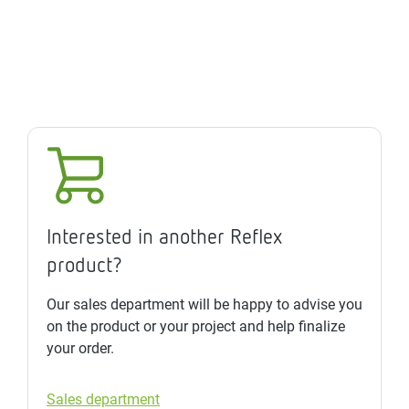
Interested in another Reflex
product?
Our sales department will be happy to advise you
on the product or your project and help finalize
your order.
Sales department