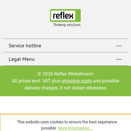
Service hotline
Legal Menu
© 2026 Reflex Winkelmann
All prices excl. VAT plus
shipping costs
and possible
delivery charges, if not stated otherwise.
This website uses cookies to ensure the best experience
possible.
More information...