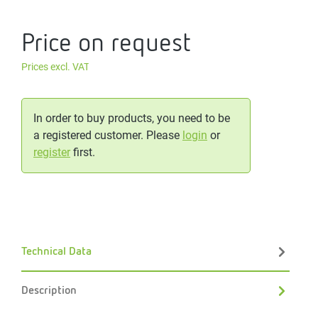
Price on request
Prices excl. VAT
In order to buy products, you need to be
a registered customer. Please
login
or
register
first.
Technical Data
Description