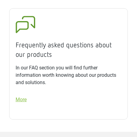
Frequently asked questions about
our products
In our FAQ section you will find further
information worth knowing about our products
and solutions.
More