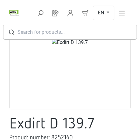
Skip to main content
EN
You have 0 products on your request l
Search for products...
Skip image gallery
Exdirt D 139.7
Product number:
8252140