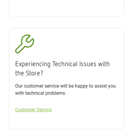
Experiencing Technical Issues with
the Store?
Our customer service will be happy to assist you
with technical problems.
Customer Service