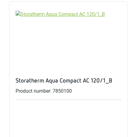
Storatherm Aqua Compact AC 120/1_B
Product number: 7850100