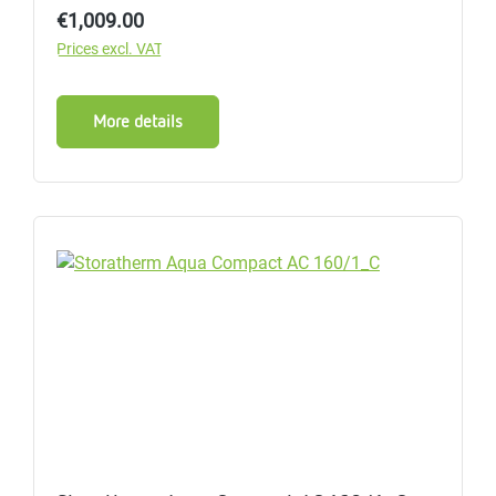
Regular price:
€1,009.00
Prices excl. VAT
More details