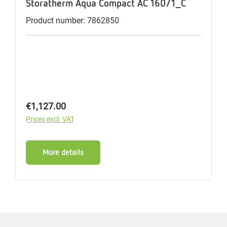
Storatherm Aqua Compact AC 160/1_C
Product number: 7862850
Regular price:
€1,127.00
Prices excl. VAT
More details