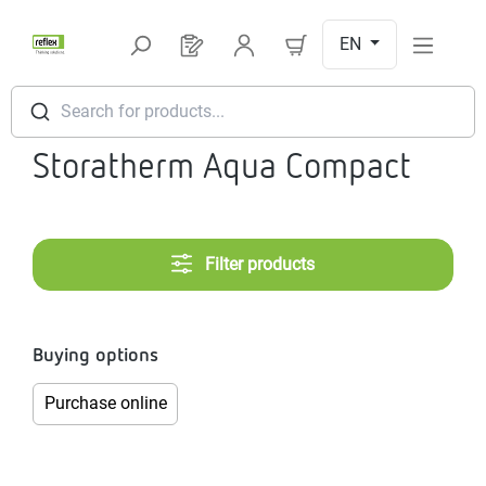
Skip to main content
EN
You have 0 products on your request l
Search for products...
Storatherm Aqua Compact
Filter products
Buying options
Purchase online