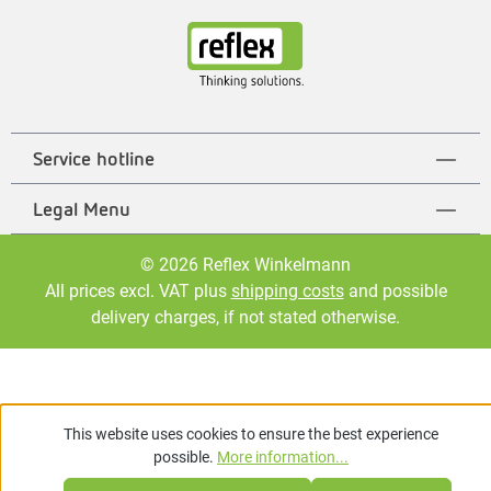
Service hotline
Legal Menu
© 2026 Reflex Winkelmann
All prices excl. VAT plus
shipping costs
and possible
delivery charges, if not stated otherwise.
This website uses cookies to ensure the best experience
possible.
More information...